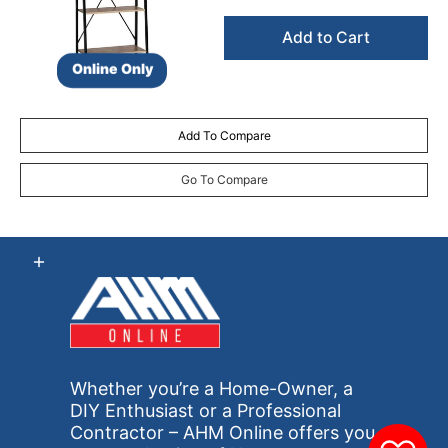
Add to Cart
Online Only
Add To Compare
Go To Compare
Whether you’re a Home-Owner, a
DIY Enthusiast or a Professional
Contractor – AHM Online offers you