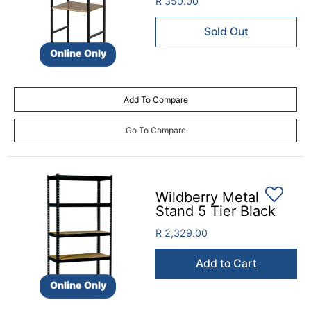
R 350.00
Sold Out
Online Only
Add To Compare
Go To Compare
Wildberry Metal
Stand 5 Tier Black
R 2,329.00
Add to Cart
Online Only