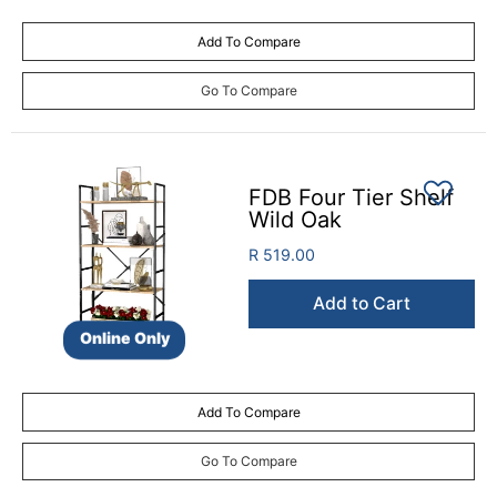
Add To Compare
Go To Compare
FDB Four Tier Shelf
Wild Oak
R 519.00
Add to Cart
Online Only
Add To Compare
Go To Compare