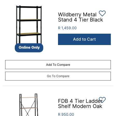
Wildberry Metal
Stand 4 Tier Black
R 1,459.00
Add to Cart
Online Only
Add To Compare
Go To Compare
FDB 4 Tier Ladder
Shelf Modern Oak
R 950.00