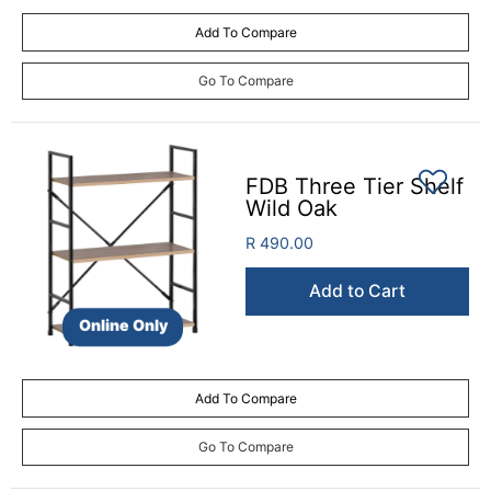
Add To Compare
Go To Compare
FDB Three Tier Shelf
Wild Oak
R 490.00
Add to Cart
Online Only
Add To Compare
Go To Compare