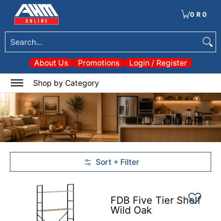
Tools
Electrical & Lighting
Heating & Cooling
Paint
Garden & Patio
Hom
Skip to Main Content
0
·
R 0
Search...
About Us
Promotions
Login / Register
0
Shop by Category
Sort + Filter
Skip to Main Content
FDB Five Tier Shelf
Wild Oak