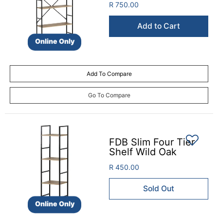
R 750.00
Add to Cart
Online Only
Add To Compare
Go To Compare
FDB Slim Four Tier
Shelf Wild Oak
R 450.00
Sold Out
Online Only