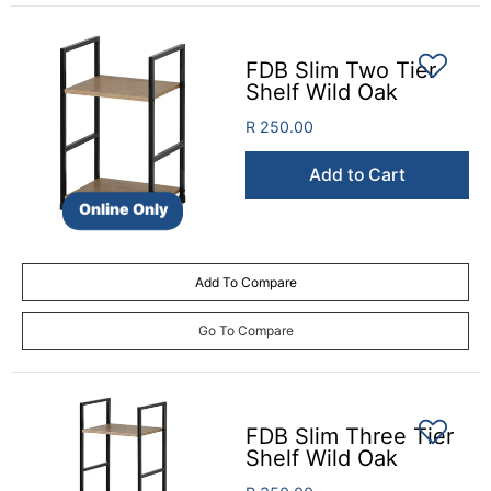
FDB Slim Two Tier
Shelf Wild Oak
R 250.00
Add to Cart
Online Only
Add To Compare
Go To Compare
FDB Slim Three Tier
Shelf Wild Oak