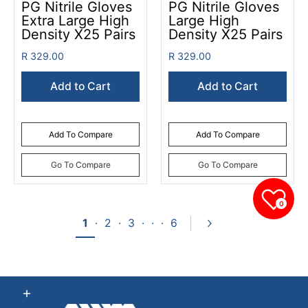
PG Nitrile Gloves
PG Nitrile Gloves
Extra Large High
Large High
Density X25 Pairs
Density X25 Pairs
R 329.00
R 329.00
Add to Cart
Add to Cart
Add To Compare
Add To Compare
Go To Compare
Go To Compare
0
1
·
2
·
3
·
·
·
6