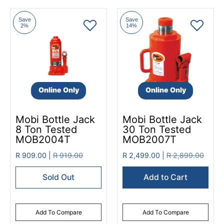
Save
Save
2%
14%
Online Only
Online Only
Mobi Bottle Jack
Mobi Bottle Jack
8 Ton Tested
30 Ton Tested
MOB2004T
MOB2007T
R 909.00 |
R 919.00
R 2,499.00 |
R 2,899.00
Sold Out
Add to Cart
Add To Compare
Add To Compare