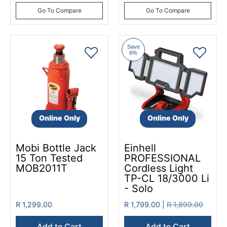
Go To Compare
Go To Compare
Save
6%
Online Only
Online Only
Mobi Bottle Jack
Einhell
15 Ton Tested
PROFESSIONAL
MOB2011T
Cordless Light
TP-CL 18/3000 Li
- Solo
R 1,299.00
R 1,799.00 |
R 1,899.00
Add to Cart
Add to Cart