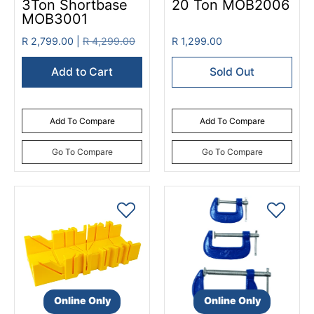
3Ton Shortbase
20 Ton MOB2006
MOB3001
R 2,799.00 |
R 4,299.00
R 1,299.00
Add to Cart
Sold Out
Add To Compare
Add To Compare
Go To Compare
Go To Compare
Online Only
Online Only