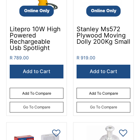
Online Only
Online Only
Litepro 10W High
Stanley Ms572
Powered
Plywood Moving
Rechargeable
Dolly 200Kg Small
Usb Spotlight
R 789.00
R 919.00
Add to Cart
Add to Cart
Add To Compare
Add To Compare
Go To Compare
Go To Compare