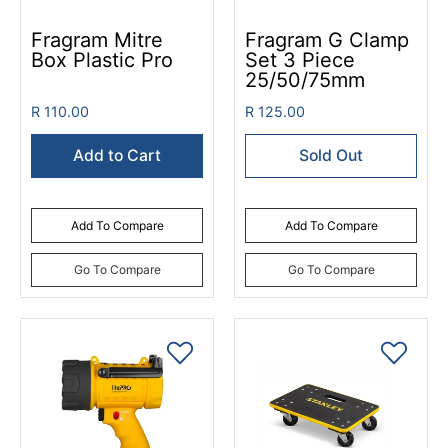
Fragram Mitre
Fragram G Clamp
Box Plastic Pro
Set 3 Piece
25/50/75mm
R 110.00
R 125.00
Add to Cart
Sold Out
Add To Compare
Add To Compare
Go To Compare
Go To Compare