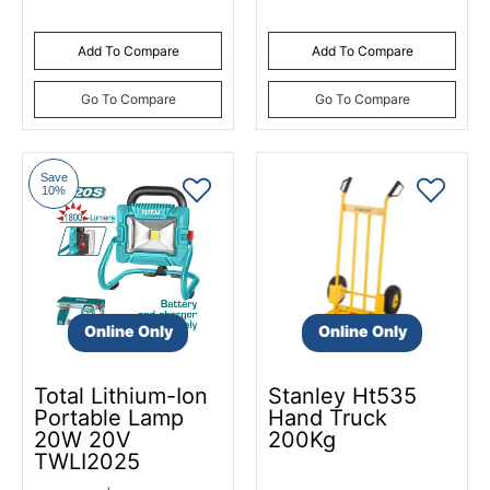
Add To Compare
Add To Compare
Go To Compare
Go To Compare
Save
10%
Online Only
Online Only
Total Lithium-Ion
Stanley Ht535
Portable Lamp
Hand Truck
20W 20V
200Kg
TWLI2025