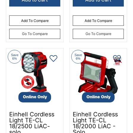
Add To Compare
Add To Compare
Go To Compare
Go To Compare
Save
Save
6%
6%
Online Only
Online Only
Einhell Cordless
Einhell Cordless
Light TE-CL
Light TE-CL
18/2500 LiAC-
18/2000 LiAC -
solo
Solo