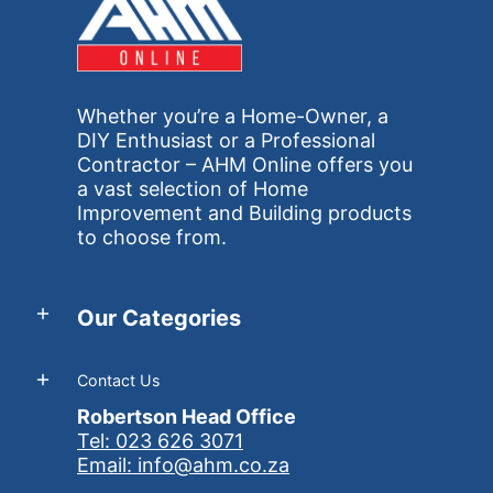
Whether you’re a Home-Owner, a
DIY Enthusiast or a Professional
Contractor – AHM Online offers you
a vast selection of Home
Improvement and Building products
to choose from.
Our Categories
Contact Us
Robertson Head Office
Tel: 023 626 3071
Email: info@ahm.co.za