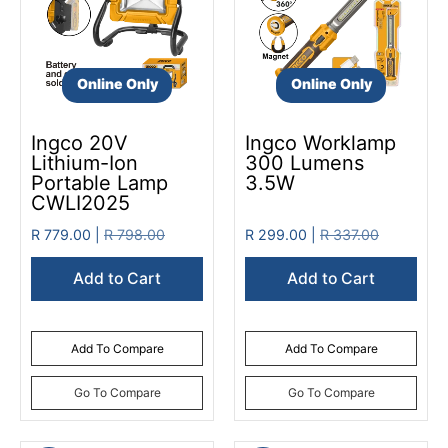
Online Only
Online Only
Ingco 20V
Ingco Worklamp
Lithium-Ion
300 Lumens
Portable Lamp
3.5W
CWLI2025
R 779.00 |
R 798.00
R 299.00 |
R 337.00
Add to Cart
Add to Cart
Add To Compare
Add To Compare
Go To Compare
Go To Compare