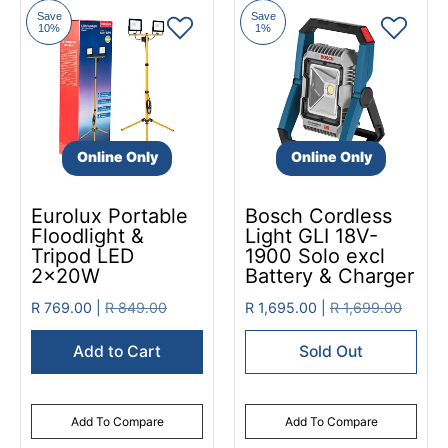
Save
Save
10%
1%
Online Only
Online Only
Eurolux Portable
Bosch Cordless
Floodlight &
Light GLI 18V-
Tripod LED
1900 Solo excl
2x20W
Battery & Charger
R 769.00 |
R 849.00
R 1,695.00 |
R 1,699.00
Add to Cart
Sold Out
Add To Compare
Add To Compare