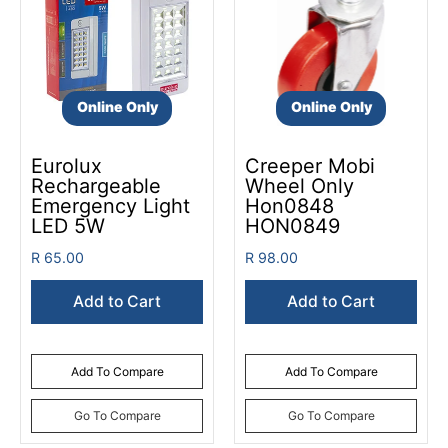
Online Only
Online Only
Eurolux
Creeper Mobi
Rechargeable
Wheel Only
Emergency Light
Hon0848
LED 5W
HON0849
R 65.00
R 98.00
Add to Cart
Add to Cart
Add To Compare
Add To Compare
Go To Compare
Go To Compare