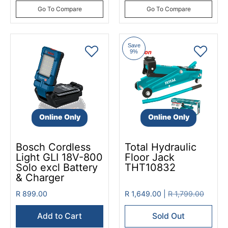
Go To Compare
Go To Compare
Save
9%
Online Only
Online Only
Bosch Cordless
Total Hydraulic
Light GLI 18V-800
Floor Jack
Solo excl Battery
THT10832
& Charger
R 899.00
R 1,649.00 |
R 1,799.00
Add to Cart
Sold Out