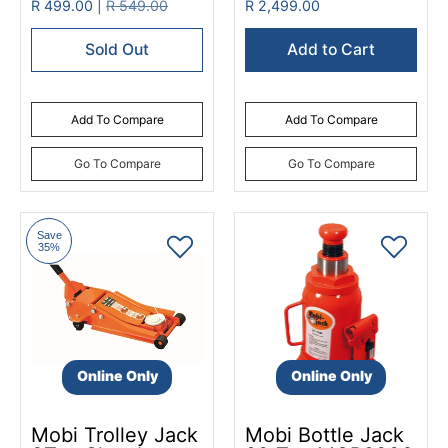
R 499.00 |
R 549.00
R 2,499.00
Sold Out
Add to Cart
Add To Compare
Add To Compare
Go To Compare
Go To Compare
Save
35%
Online Only
Online Only
Mobi Trolley Jack
Mobi Bottle Jack