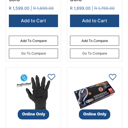
R 1,599.00 |
R 1,699.00
R 1,699.00 |
R 1,799.00
Add to Cart
Add to Cart
Add To Compare
Add To Compare
Go To Compare
Go To Compare
Online Only
Online Only