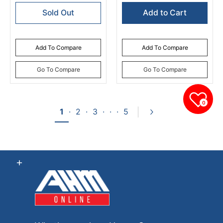
Sold Out
Add to Cart
Add To Compare
Add To Compare
Go To Compare
Go To Compare
0
1
·
2
·
3
·
·
·
5