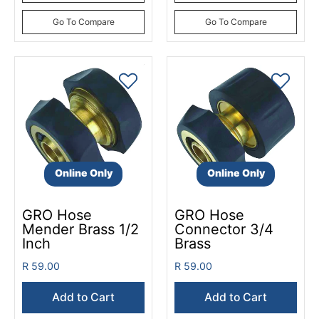
Go To Compare
Go To Compare
Online Only
Online Only
GRO Hose
GRO Hose
Mender Brass 1/2
Connector 3/4
Inch
Brass
R 59.00
R 59.00
Add to Cart
Add to Cart