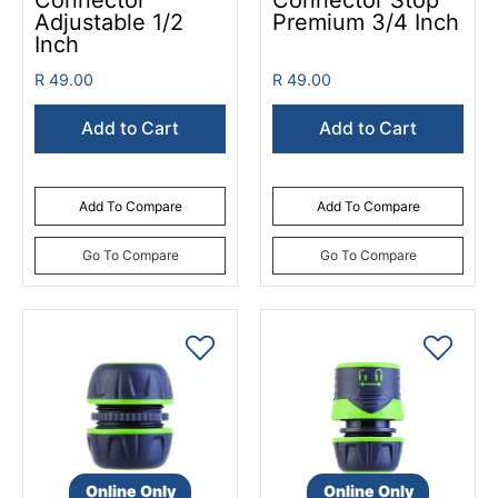
Connector
Connector Stop
Adjustable 1/2
Premium 3/4 Inch
Inch
R 49.00
R 49.00
Add to Cart
Add to Cart
Add To Compare
Add To Compare
Go To Compare
Go To Compare
Online Only
Online Only