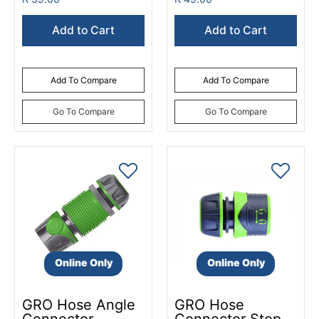
Add to Cart
Add to Cart
Add To Compare
Add To Compare
Go To Compare
Go To Compare
Online Only
Online Only
GRO Hose Angle
GRO Hose