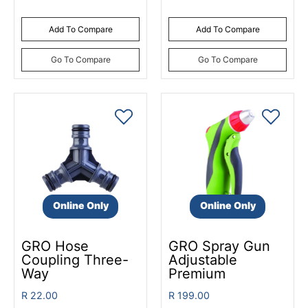
Add To Compare
Add To Compare
Go To Compare
Go To Compare
Online Only
Online Only
GRO Hose
GRO Spray Gun
Coupling Three-
Adjustable
Way
Premium
R 22.00
R 199.00