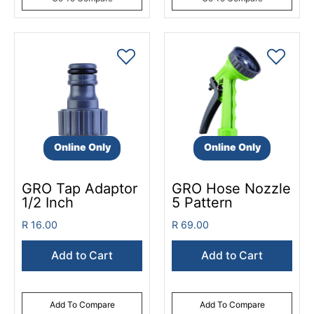
Online Only
Online Only
GRO Tap Adaptor
GRO Hose Nozzle
1/2 Inch
5 Pattern
R 16.00
R 69.00
Add to Cart
Add to Cart
Add To Compare
Add To Compare