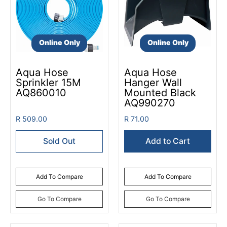
Online Only
Online Only
Aqua Hose
Aqua Hose
Sprinkler 15M
Hanger Wall
AQ860010
Mounted Black
AQ990270
R 509.00
R 71.00
Sold Out
Add to Cart
Add To Compare
Add To Compare
Go To Compare
Go To Compare