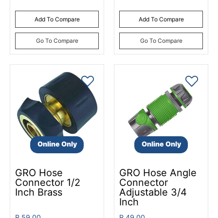
Add To Compare
Add To Compare
Go To Compare
Go To Compare
Online Only
Online Only
GRO Hose
GRO Hose Angle
Connector 1/2
Connector
Inch Brass
Adjustable 3/4
Inch
R 59.00
R 49.00