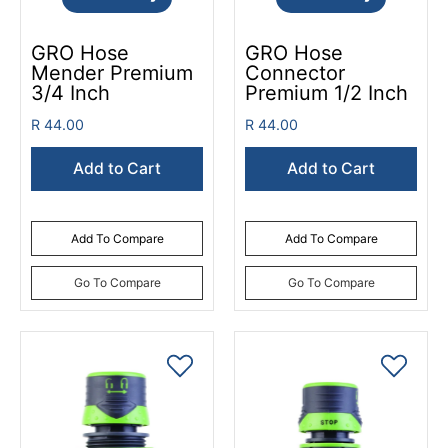
GRO Hose
GRO Hose
Mender Premium
Connector
3/4 Inch
Premium 1/2 Inch
R 44.00
R 44.00
Add to Cart
Add to Cart
Add To Compare
Add To Compare
Go To Compare
Go To Compare