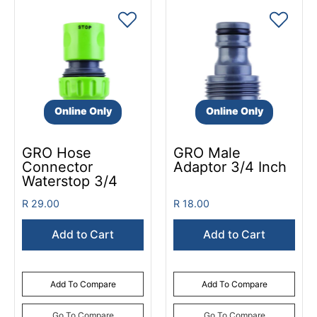
Online Only
Online Only
GRO Hose
GRO Male
Connector
Adaptor 3/4 Inch
Waterstop 3/4
R 29.00
R 18.00
Add to Cart
Add to Cart
Add To Compare
Add To Compare
Go To Compare
Go To Compare