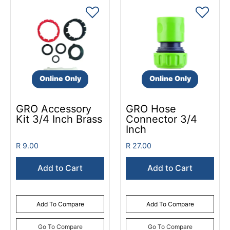
Online Only
Online Only
GRO Accessory
GRO Hose
Kit 3/4 Inch Brass
Connector 3/4
Inch
R 9.00
R 27.00
Add to Cart
Add to Cart
Add To Compare
Add To Compare
Go To Compare
Go To Compare