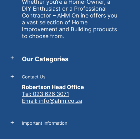
Whether you’re a Home-Owner, a
DIY Enthusiast or a Professional
Contractor – AHM Online offers you
a vast selection of Home
Improvement and Building products
to choose from.
Our Categories
Contact Us
Robertson Head Office
Tel: 023 626 3071
Email: info@ahm.co.za
Important Information