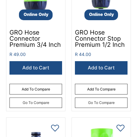
Online Only
Online Only
GRO Hose
GRO Hose
Connector
Connector Stop
Premium 3/4 Inch
Premium 1/2 Inch
R 49.00
R 44.00
Add to Cart
Add to Cart
Add To Compare
Add To Compare
Go To Compare
Go To Compare