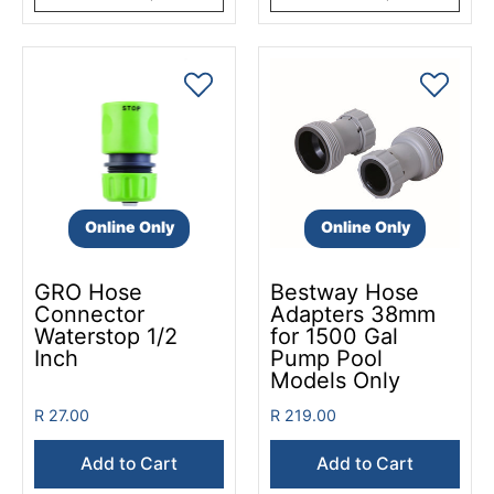
Online Only
Online Only
GRO Hose
Bestway Hose
Connector
Adapters 38mm
Waterstop 1/2
for 1500 Gal
Inch
Pump Pool
Models Only
R 27.00
R 219.00
Add to Cart
Add to Cart