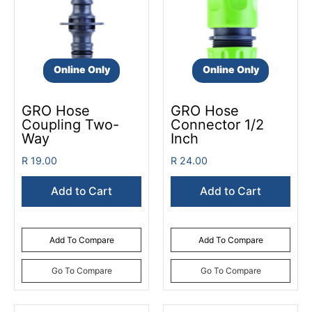
Online Only
Online Only
GRO Hose
GRO Hose
Coupling Two-
Connector 1/2
Way
Inch
R 19.00
R 24.00
Add to Cart
Add to Cart
Add To Compare
Add To Compare
Go To Compare
Go To Compare