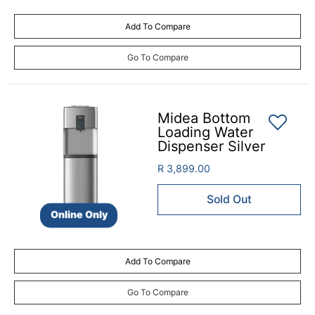
Add To Compare
Go To Compare
Midea Bottom
Loading Water
Dispenser Silver
R 3,899.00
Sold Out
Online Only
Add To Compare
Go To Compare