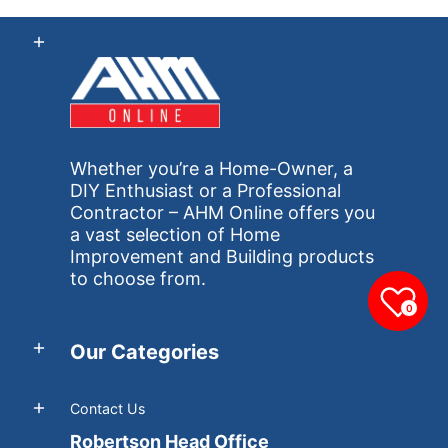
Whether you’re a Home-Owner, a
DIY Enthusiast or a Professional
Contractor – AHM Online offers you
a vast selection of Home
Improvement and Building products
to choose from.
0
Our Categories
Contact Us
Robertson Head Office