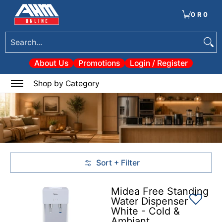
Tools
Electrical & Lighting
Heating & Cooling
Paint
Garden & Patio
Hom
Skip to Main Content
0
·
R 0
Search...
About Us
Promotions
Login / Register
0
Shop by Category
Sort + Filter
Skip to Main Content
Midea Free Standing
Water Dispenser
White - Cold &
Ambiant