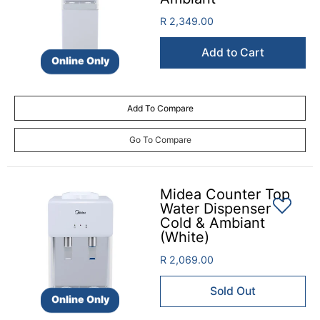
R 2,349.00
Add to Cart
Online Only
Add To Compare
Go To Compare
Midea Counter Top
Water Dispenser
Cold & Ambiant
(White)
R 2,069.00
Sold Out
Online Only