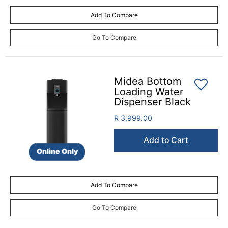
Add To Compare
Go To Compare
Midea Bottom
Loading Water
Dispenser Black
R 3,999.00
Add to Cart
Online Only
Add To Compare
Go To Compare