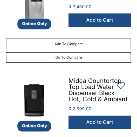
R 3,450.00
Add to Cart
Online Only
Add To Compare
Go To Compare
Midea Countertop
Top Load Water
Dispenser Black -
Hot, Cold & Ambiant
R 2,599.00
Add to Cart
Online Only