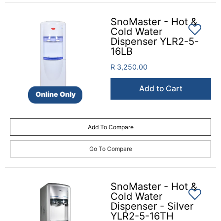
SnoMaster - Hot &
Cold Water
Dispenser YLR2-5-
16LB
R 3,250.00
Add to Cart
Online Only
Add To Compare
Go To Compare
SnoMaster - Hot &
Cold Water
Dispenser - Silver
YLR2-5-16TH