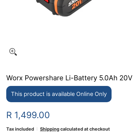
Worx Powershare Li-Battery 5.0Ah 20V
This product is available Online Only
R 1,499.00
Tax included
Shipping
calculated at checkout