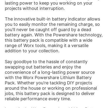
lasting power to keep you working on your
projects without interruption.
The innovative built-in battery indicator allows
you to easily monitor the remaining charge, so
you'll never be caught off guard by a dead
battery again. With the Powershare technology,
this battery pack is compatible with a wide
range of Worx tools, making it a versatile
addition to your collection.
Say goodbye to the hassle of constantly
swapping out batteries and enjoy the
convenience of a long-lasting power source
with the Worx Powershare Lithium Battery
Pack. Whether you're tackling DIY projects
around the house or working on professional
jobs, this battery pack is designed to deliver
reliable performance every time.