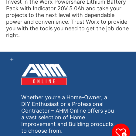
Invest in the Worx Powershare Lithium Battery
Pack with Indicator 20V 5.0Ah and take your
projects to the next level with dependable
power and convenience. Trust Worx to provide
you with the tools you need to get the job done
right.
Whether you’re a Home-Owner, a
DIY Enthusiast or a Professional
Contractor – AHM Online offers you
a vast selection of Home
Improvement and Building products
to choose from.
0