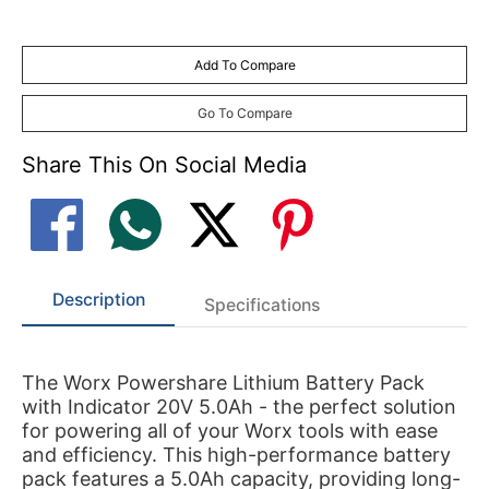
Add To Compare
Go To Compare
Share This On Social Media
Description
Specifications
The Worx Powershare Lithium Battery Pack
with Indicator 20V 5.0Ah - the perfect solution
for powering all of your Worx tools with ease
and efficiency. This high-performance battery
pack features a 5.0Ah capacity, providing long-