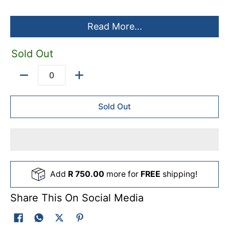
Read More...
Sold Out
Quantity
Sold Out
Add
R 750.00
more for
FREE
shipping!
Share This On Social Media