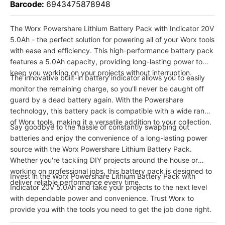
Barcode:
6943475878948
The Worx Powershare Lithium Battery Pack with Indicator 20V
5.0Ah - the perfect solution for powering all of your Worx tools
with ease and efficiency. This high-performance battery pack
features a 5.0Ah capacity, providing long-lasting power to
keep you working on your projects without interruption.
The innovative built-in battery indicator allows you to easily
monitor the remaining charge, so you'll never be caught off
guard by a dead battery again. With the Powershare
technology, this battery pack is compatible with a wide range
of Worx tools, making it a versatile addition to your collection.
Say goodbye to the hassle of constantly swapping out
batteries and enjoy the convenience of a long-lasting power
source with the Worx Powershare Lithium Battery Pack.
Whether you're tackling DIY projects around the house or
working on professional jobs, this battery pack is designed to
Invest in the Worx Powershare Lithium Battery Pack with
deliver reliable performance every time.
Indicator 20V 5.0Ah and take your projects to the next level
with dependable power and convenience. Trust Worx to
provide you with the tools you need to get the job done right.