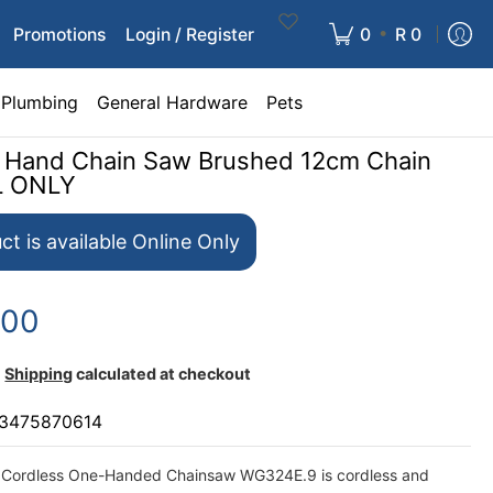
•
Promotions
Login / Register
0
R 0
Plumbing
General Hardware
Pets
 Hand Chain Saw Brushed 12cm Chain
L ONLY
ct is available Online Only
.00
Shipping
calculated at checkout
3475870614
Cordless One-Handed Chainsaw WG324E.9 is cordless and