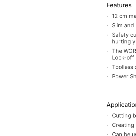
Features
12 cm ma
Slim and
Safety c
hurting 
The WORX
Lock-off 
Toolless
Power Sh
Applicatio
Cutting 
Creating 
Can be us