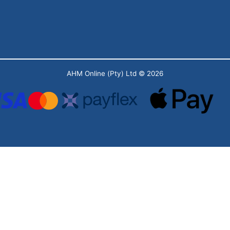
AHM Online (Pty) Ltd
© 2026