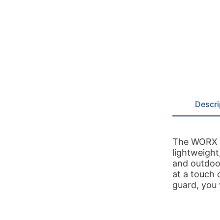
Descri
The WORX 2
lightweight
and outdoo
at a touch 
guard, you