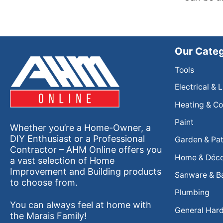
Our Categ
Tools
Electrical & 
Heating & Co
Paint
Whether you’re a Home-Owner, a
DIY Enthusiast or a Professional
Garden & Pat
Contractor – AHM Online offers you
Home & Déc
a vast selection of Home
Improvement and Building products
Sanware & B
to choose from.
Plumbing
You can always feel at home with
General Har
the Marais Family!