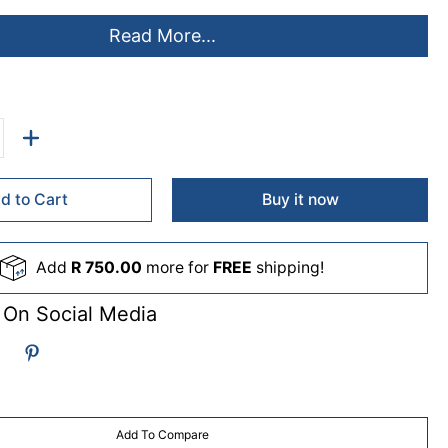
Read More...
d to Cart
Buy it now
Add
R 750.00
more for
FREE
shipping!
 On Social Media
Add To Compare