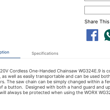
Share This
ption
Specifications
0V Cordless One-Handed Chainsaw WG324E.9 is co
, as well as easily transportable and can be used bot
rs. The saw chain can be simply changed within a f
of a button. Designed with both a hand guard and u
 will always be protected when using the WORX WG3