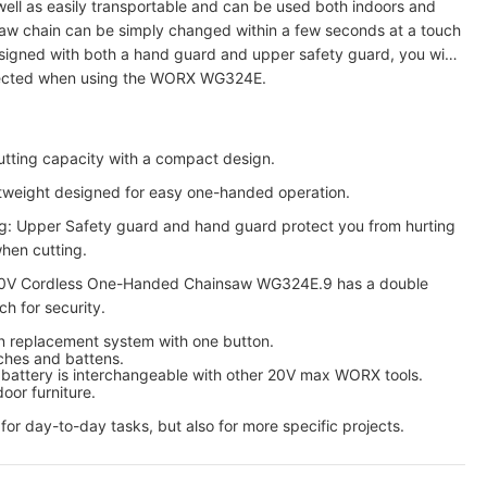
 well as easily transportable and can be used both indoors and
aw chain can be simply changed within a few seconds at a touch
signed with both a hand guard and upper safety guard, you will
tected when using the WORX WG324E.
tting capacity with a compact design.
htweight designed for easy one-handed operation.
ng: Upper Safety guard and hand guard protect you from hurting
hen cutting.
V Cordless One-Handed Chainsaw WG324E.9 has a double
ch for security.
in replacement system with one button.
ches and battens.
battery is interchangeable with other 20V max WORX tools.
oor furniture.
or day-to-day tasks, but also for more specific projects.