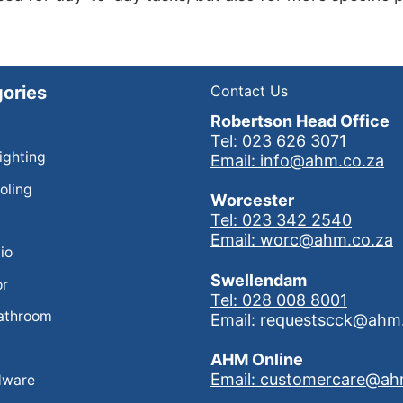
ories
Contact Us
Robertson Head Office
Tel: 023 626 3071
Lighting
Email: info@ahm.co.za
oling
Worcester
Tel: 023 342 2540
Email: worc@ahm.co.za
io
Swellendam
or
Tel: 028 008 8001
athroom
Email: requestscck@ahm
AHM Online
Email: customercare@ah
dware