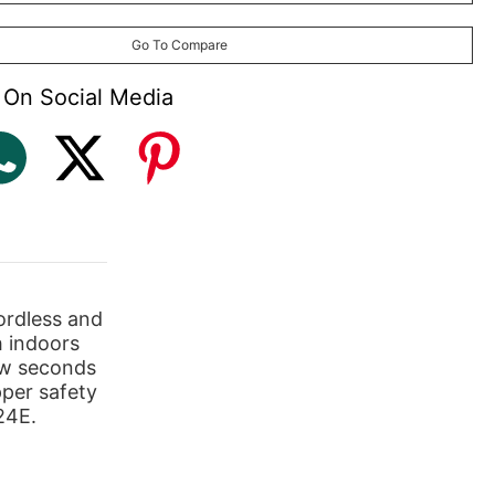
Go To Compare
 On Social Media
rdless and
h indoors
ew seconds
pper safety
24E.