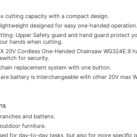
x cutting capacity with a compact design.
 lightweight designed for easy one-handed operation
utting: Upper Safety guard and hand guard protect y
your hands when cutting.
 20V Cordless One-Handed Chainsaw WG324E.9 ha
switch for security.
 chain replacement system with one button.
are battery is interchangeable with other 20V max 
ns
branches and battens.
outdoor furniture.
ed for day-to-day tasks, but also for more specific p