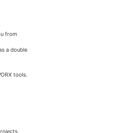
.
ou from
s a double
WORX tools.
rojects.