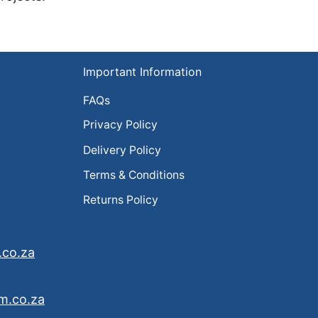
Important Information
FAQs
Privacy Policy
Delivery Policy
Terms & Conditions
Returns Policy
.co.za
m.co.za