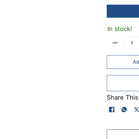
In stock!
Quantity
Ad
Share This