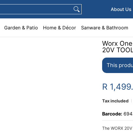
e & Décor
Sanware & Bathroom
Plumbing
General Hardware
Pets
About Us
Garden & Patio
Home & Décor
Sanware & Bathroom
Worx One
20V TOO
This produ
R 1,499
Tax included
Barcode:
694
The WORX 20V 