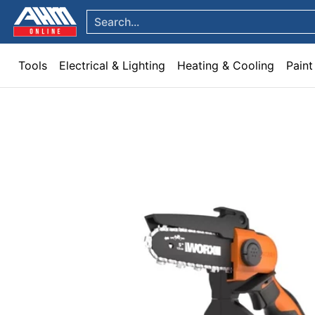
Tools
Electrical & Lighting
Heating & Cooling
Paint
Garden & Patio
Hom
Skip to Main Content
Search...
Tools
Electrical & Lighting
Heating & Cooling
Paint
Skip to Main Content