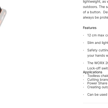
lightweight, as
outdoors. The s
of a button. De
always be pro
Features
12 cm max cu
Slim and lig
Safety cutti
your hands w
The WORX 20
Lock-off swit
Applications
Toolless cha
Cutting bran
Power Share 
Creating outd
Can be used f