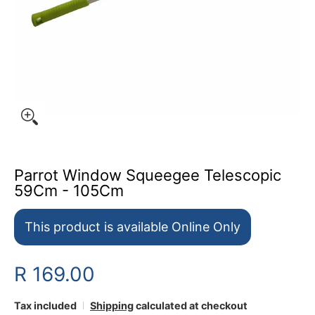
Parrot Window Squeegee Telescopic
59Cm - 105Cm
This product is available Online Only
R 169.00
Tax included
Shipping
calculated at checkout