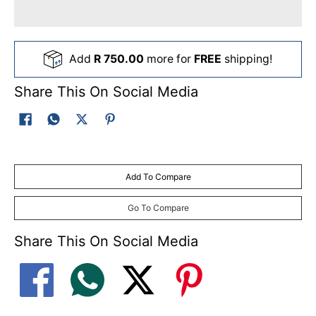
Add
R 750.00
more for
FREE
shipping!
Share This On Social Media
Add To Compare
Go To Compare
Share This On Social Media