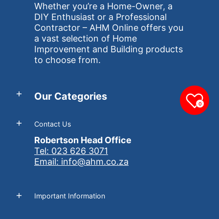
Whether you’re a Home-Owner, a
DIY Enthusiast or a Professional
Contractor – AHM Online offers you
a vast selection of Home
Improvement and Building products
to choose from.
Our Categories
0
Contact Us
Robertson Head Office
Tel: 023 626 3071
Email: info@ahm.co.za
Important Information