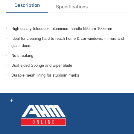
Description
Specifications
High quality telescopic aluminium handle 590mm-1005mm
Ideal for cleaning hard to reach home & car windows, mirrors and
glass doors.
No streaking
Dual sided Sponge and wiper blade
Durable mesh lining for stubborn marks