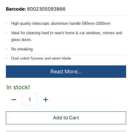
Barcode:
6002305093866
High quality telescopic aluminium handle 590mm-1005mm
Ideal for cleaning hard to reach home & car windows, mirrors and
glass doors.
No streaking
Dual sided Sponge and wiper blade
Durable mesh lining for stubborn marks
Read More...
In stock!
Quantity
Add to Cart