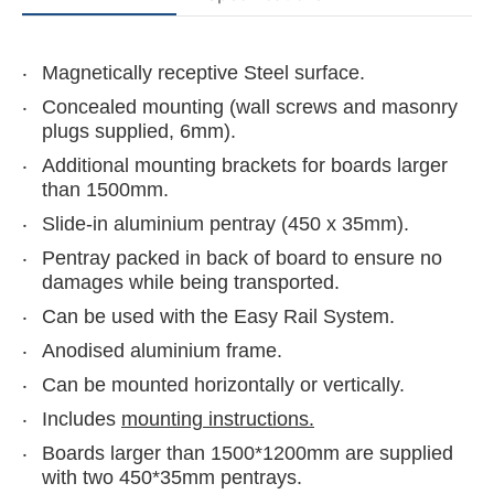
Magnetically receptive Steel surface.
Concealed mounting (wall screws and masonry
plugs supplied, 6mm).
Additional mounting brackets for boards larger
than 1500mm.
Slide-in aluminium pentray (450 x 35mm).
Pentray packed in back of board to ensure no
damages while being transported.
Can be used with the Easy Rail System.
Anodised aluminium frame.
Can be mounted horizontally or vertically.
Includes
mounting instructions.
Boards larger than 1500*1200mm are supplied
with two 450*35mm pentrays.