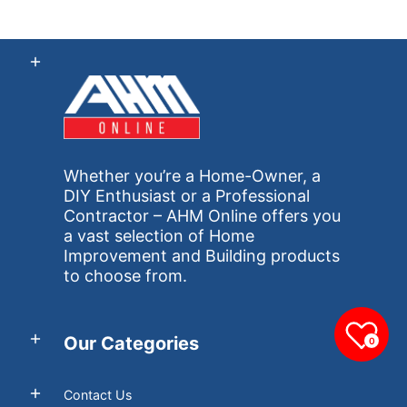
Whether you’re a Home-Owner, a
DIY Enthusiast or a Professional
Contractor – AHM Online offers you
a vast selection of Home
Improvement and Building products
to choose from.
Our Categories
0
Contact Us