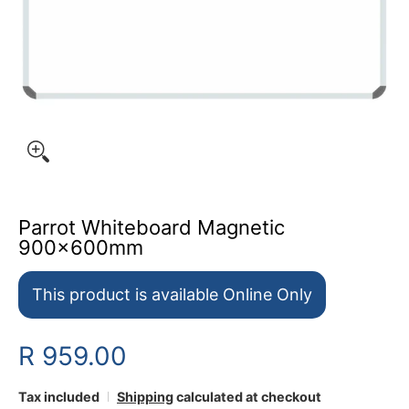
Parrot Whiteboard Magnetic
900x600mm
This product is available Online Only
R 959.00
Tax included
Shipping
calculated at checkout