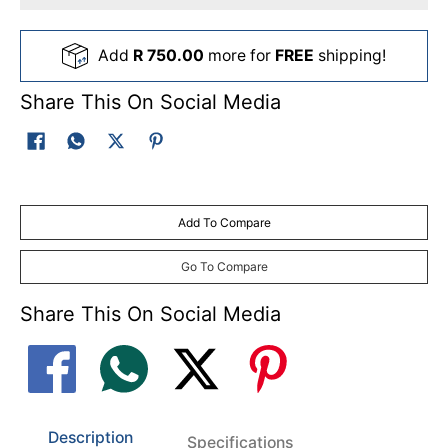
Add
R 750.00
more for
FREE
shipping!
Share This On Social Media
Add To Compare
Go To Compare
Share This On Social Media
Description
Specifications