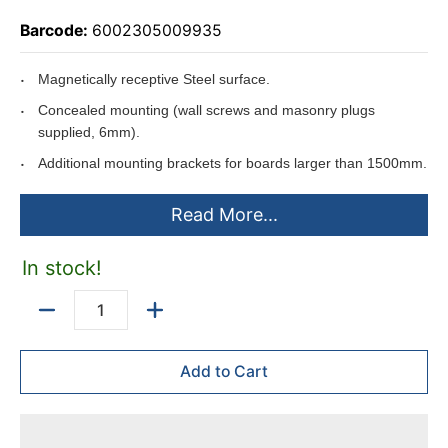
Barcode:
6002305009935
Magnetically receptive Steel surface.
Concealed mounting (wall screws and masonry plugs
supplied, 6mm).
Additional mounting brackets for boards larger than 1500mm.
Slide-in aluminium pentray (450 x 35mm).
Read More...
Pentray packed in back of board to ensure no damages while
being transported.
In stock!
Can be used with the Easy Rail System.
Anodised aluminium frame.
Quantity
Can be mounted horizontally or vertically.
Add to Cart
Includes
mounting instructions.
Boards larger than 1500*1200mm are supplied with two
450*35mm pentrays.