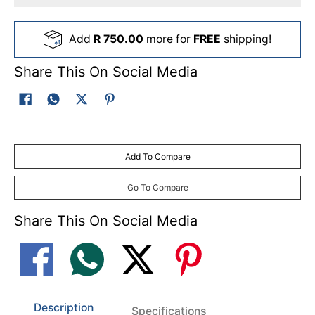
Add
R 750.00
more for
FREE
shipping!
Share This On Social Media
Add To Compare
Go To Compare
Share This On Social Media
Description
Specifications