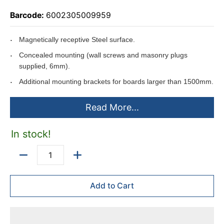
Barcode:
6002305009959
Magnetically receptive Steel surface.
Concealed mounting (wall screws and masonry plugs
supplied, 6mm).
Additional mounting brackets for boards larger than 1500mm.
Slide-in aluminium pentray (450 x 35mm).
Read More...
Pentray packed in back of board to ensure no damages while
being transported.
In stock!
Can be used with the Easy Rail System.
Anodised aluminium frame.
Quantity
Can be mounted horizontally or vertically.
Add to Cart
Includes
mounting instructions.
Boards larger than 1500*1200mm are supplied with two
450*35mm pentrays.