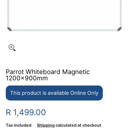
Parrot Whiteboard Magnetic
1200x900mm
This product is available Online Only
R 1,499.00
Tax included
Shipping
calculated at checkout