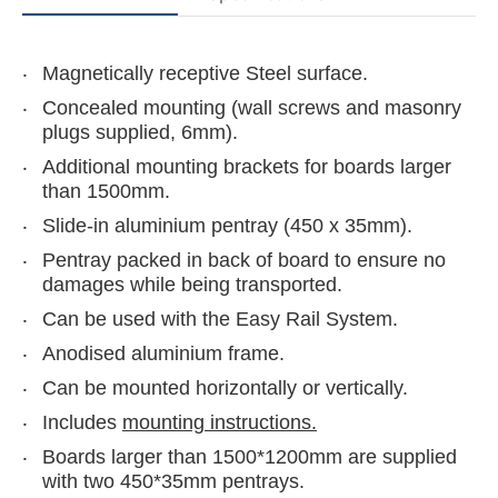
Magnetically receptive Steel surface.
Concealed mounting (wall screws and masonry
plugs supplied, 6mm).
Additional mounting brackets for boards larger
than 1500mm.
Slide-in aluminium pentray (450 x 35mm).
Pentray packed in back of board to ensure no
damages while being transported.
Can be used with the Easy Rail System.
Anodised aluminium frame.
Can be mounted horizontally or vertically.
Includes
mounting instructions.
Boards larger than 1500*1200mm are supplied
with two 450*35mm pentrays.