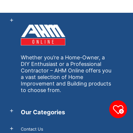
Whether you’re a Home-Owner, a
DIY Enthusiast or a Professional
Contractor – AHM Online offers you
a vast selection of Home
Improvement and Building products
to choose from.
Our Categories
0
Contact Us