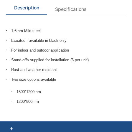
Description
Specifications
1.6mm Mild steel
Ecoated - available in black only
For indoor and outdoor application
Stand-offs supplied for installation (6 per unit)
Rust and weather resistant
Two size options available
1500*1200mm
1200*900mm