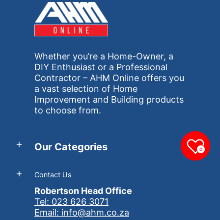
Whether you’re a Home-Owner, a
DIY Enthusiast or a Professional
Contractor – AHM Online offers you
a vast selection of Home
Improvement and Building products
to choose from.
Our Categories
0
Contact Us
Robertson Head Office
Tel: 023 626 3071
Email: info@ahm.co.za