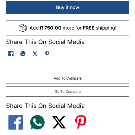
Buy it now
Add
R 750.00
more for
FREE
shipping!
Share This On Social Media
Add To Compare
Go To Compare
Share This On Social Media