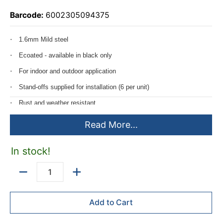
Barcode:
6002305094375
1.6mm Mild steel
Ecoated - available in black only
For indoor and outdoor application
Stand-offs supplied for installation (6 per unit)
Rust and weather resistant
Two size options available
Read More...
1500*1200mm
In stock!
1200*900mm
Quantity
Add to Cart