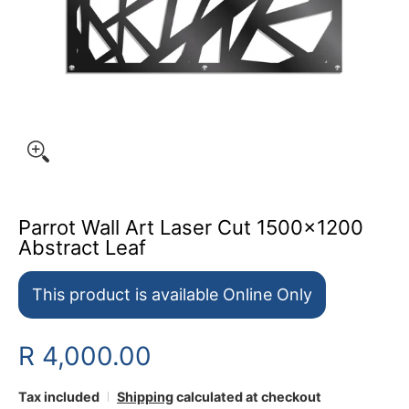
Parrot Wall Art Laser Cut 1500x1200
Abstract Leaf
This product is available Online Only
R 4,000.00
Tax included
Shipping
calculated at checkout