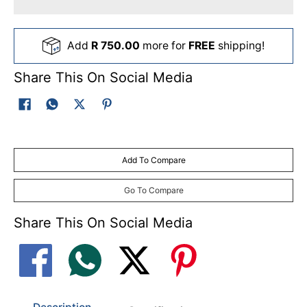
Add
R 750.00
more for
FREE
shipping!
Share This On Social Media
Add To Compare
Go To Compare
Share This On Social Media