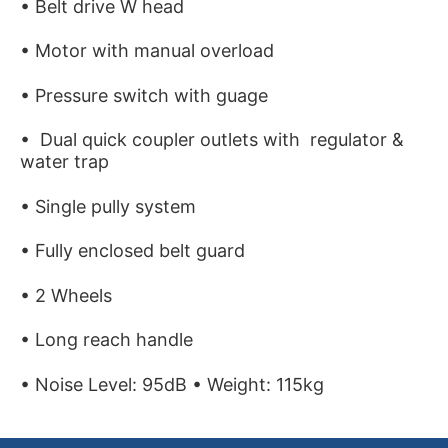
• Belt drive W head
• Motor with manual overload
• Pressure switch with guage
• Dual quick coupler outlets with regulator &
water trap
• Single pully system
• Fully enclosed belt guard
• 2 Wheels
• Long reach handle
• Noise Level: 95dB • Weight: 115kg