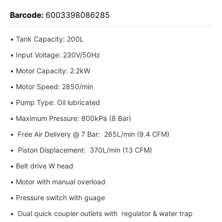
Barcode:
6003398086285
• Tank Capacity: 200L
• Input Voltage: 230V/50Hz
• Motor Capacity: 2.2kW
• Motor Speed: 2850/min
• Pump Type: Oil lubricated
• Maximum Pressure: 800kPa (8 Bar)
• Free Air Delivery @ 7 Bar: 265L/min (9.4 CFM)
• Piston Displacement: 370L/min (13 CFM)
• Belt drive W head
• Motor with manual overload
• Pressure switch with guage
• Dual quick coupler outlets with regulator & water trap