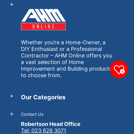
Whether you’re a Home-Owner, a
DIY Enthusiast or a Professional
Contractor – AHM Online offers you
a vast selection of Home
Improvement and Building products
0
to choose from.
Our Categories
Contact Us
Robertson Head Office
Tel: 023 626 3071