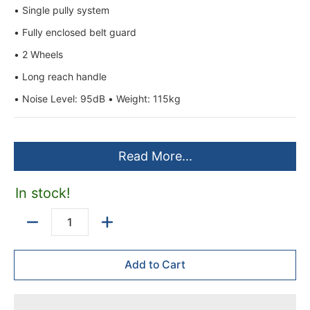
• Single pully system
• Fully enclosed belt guard
• 2 Wheels
• Long reach handle
• Noise Level: 95dB • Weight: 115kg
Read More...
In stock!
Quantity
Add to Cart