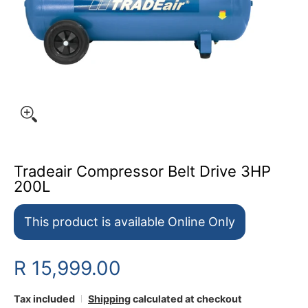
Tradeair Compressor Belt Drive 3HP
200L
This product is available Online Only
R 15,999.00
Tax included
Shipping
calculated at checkout