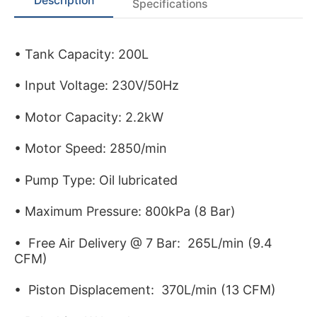
Description
Specifications
• Tank Capacity: 200L
• Input Voltage: 230V/50Hz
• Motor Capacity: 2.2kW
• Motor Speed: 2850/min
• Pump Type: Oil lubricated
• Maximum Pressure: 800kPa (8 Bar)
• Free Air Delivery @ 7 Bar: 265L/min (9.4
CFM)
• Piston Displacement: 370L/min (13 CFM)