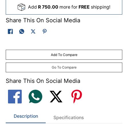
Add
R 750.00
more for
FREE
shipping!
Share This On Social Media
Add To Compare
Go To Compare
Share This On Social Media
Description
Specifications