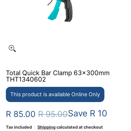
Total Quick Bar Clamp 63x300mm
THT1340602
This product is available Online Only
Save
R 10
R 85.00
R 95.00
Tax included
Shipping
calculated at checkout