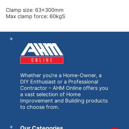
Clamp size: 63x300mm
Max clamp force: 60kgS
Whether you’re a Home-Owner, a
DIY Enthusiast or a Professional
Contractor – AHM Online offers you
a vast selection of Home
Improvement and Building products
to choose from.
Our Categories