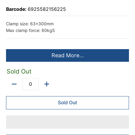
Barcode:
6925582156225
Clamp size: 63x300mm
Max clamp force: 60kgS
Read More...
Sold Out
Quantity
Sold Out