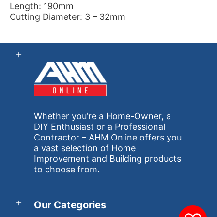
Length: 190mm
Cutting Diameter: 3 – 32mm
Whether you’re a Home-Owner, a
DIY Enthusiast or a Professional
Contractor – AHM Online offers you
a vast selection of Home
Improvement and Building products
to choose from.
Our Categories