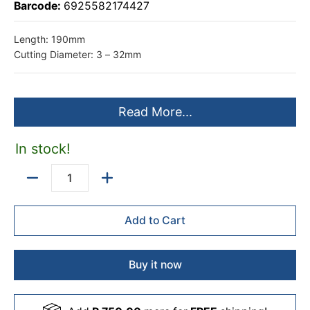
Barcode:
6925582174427
Length: 190mm
Cutting Diameter: 3 – 32mm
Read More...
In stock!
Quantity
Add to Cart
Buy it now