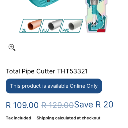
Total Pipe Cutter THT53321
This product is available Online Only
Save
R 20
R 109.00
R 129.00
Tax included
Shipping
calculated at checkout