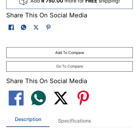
Add
R 750.00
more for
FREE
shipping!
Share This On Social Media
Add To Compare
Go To Compare
Share This On Social Media
Description
Specifications