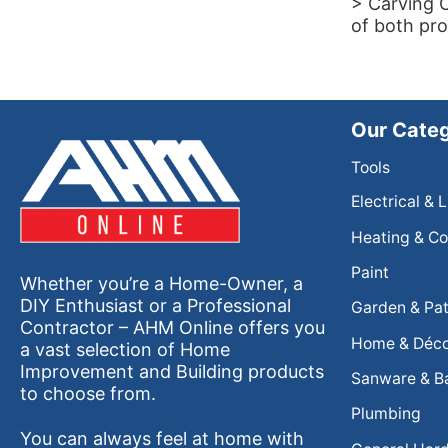
> Carving C
of both pro
Our Categ
Tools
Electrical & 
Heating & Co
Paint
Whether you’re a Home-Owner, a
DIY Enthusiast or a Professional
Garden & Pat
Contractor – AHM Online offers you
Home & Déc
a vast selection of Home
Improvement and Building products
Sanware & B
to choose from.
Plumbing
You can always feel at home with