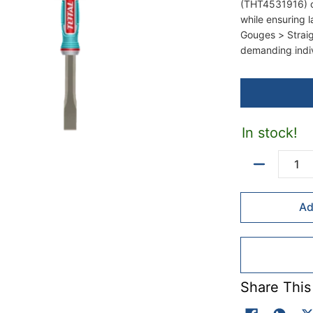
(THT4531916) c
while ensuring 
Gouges > Straig
demanding indiv
In stock!
Quantity
Ad
Share This