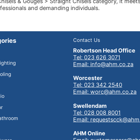
hisels & Gouges > Straight Chisels category, it meet
fessionals and demanding individuals.
ories
Contact Us
Robertson Head Office
Tel: 023 626 3071
Lighting
Email: info@ahm.co.za
oling
Worcester
Tel: 023 342 2540
Email: worc@ahm.co.za
io
Swellendam
or
Tel: 028 008 8001
athroom
Email: requestscck@ahm
AHM Online