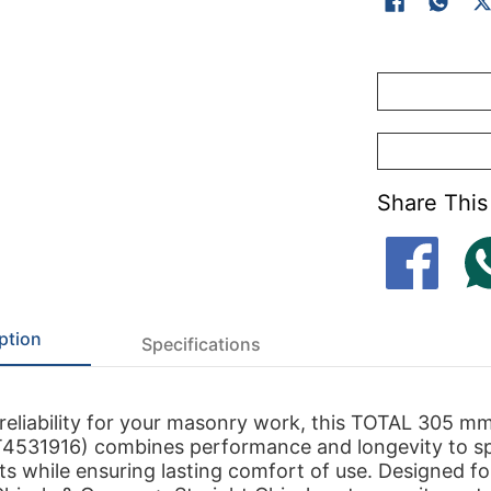
Share This
ption
Specifications
reliability for your masonry work, this TOTAL 305 m
T4531916) combines performance and longevity to s
ts while ensuring lasting comfort of use. Designed fo