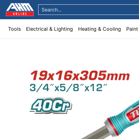
Tools
Electrical & Lighting
Heating & Cooling
Paint
Garden & Patio
Hom
Skip to Main Content
Search...
Tools
Electrical & Lighting
Heating & Cooling
Paint
Skip to Main Content