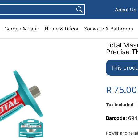
e & Décor
Sanware & Bathroom
Plumbing
General Hardware
Pets
About Us
Garden & Patio
Home & Décor
Sanware & Bathroom
Total Mas
Precise 
This produ
R 75.0
Tax included
Barcode:
694
Power and relia