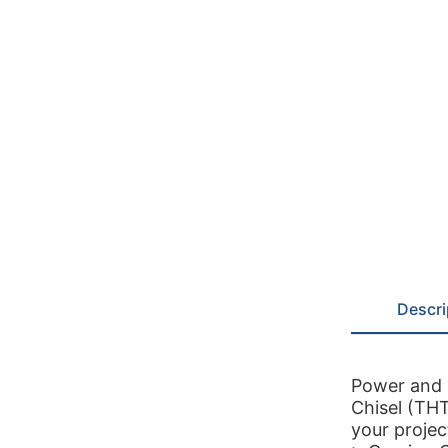
Descri
Power and 
Chisel (TH
your projec