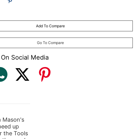
Add To Compare
Go To Compare
 On Social Media
m Mason's
peed up
r the Tools