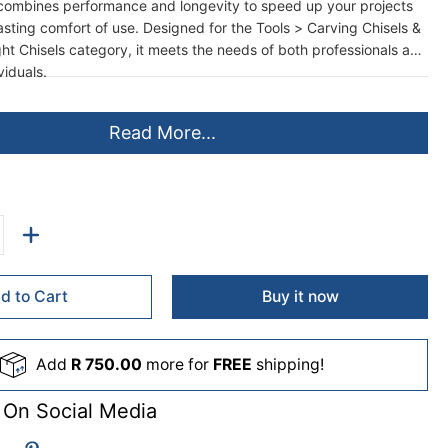
ombines performance and longevity to speed up your projects
lasting comfort of use. Designed for the Tools > Carving Chisels &
ht Chisels category, it meets the needs of both professionals and
iduals.
Read More...
d to Cart
Buy it now
Add
R 750.00
more for
FREE
shipping!
 On Social Media