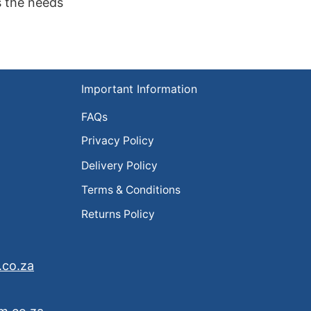
s the needs
Important Information
FAQs
Privacy Policy
Delivery Policy
Terms & Conditions
Returns Policy
.co.za