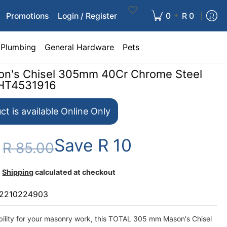
•
Promotions
Login / Register
0
R 0
Plumbing
General Hardware
Pets
on's Chisel 305mm 40Cr Chrome Steel
THT4531916
ct is available Online Only
Save
R 10
0
R 85.00
Shipping
calculated at checkout
2210224903
bility for your masonry work, this TOTAL 305 mm Mason's Chisel