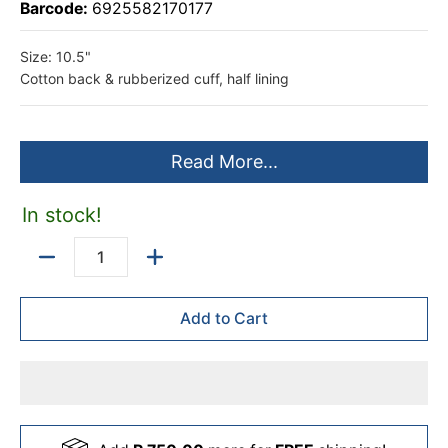
Barcode:
6925582170177
Size: 10.5"
Cotton back & rubberized cuff, half lining
Read More...
In stock!
Quantity
Add to Cart