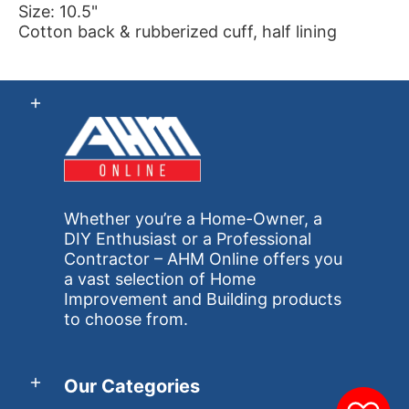
Size: 10.5"
Cotton back & rubberized cuff, half lining
Whether you’re a Home-Owner, a
DIY Enthusiast or a Professional
Contractor – AHM Online offers you
a vast selection of Home
Improvement and Building products
to choose from.
Our Categories