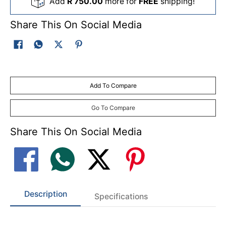
Add
R 750.00
more for
FREE
shipping!
Share This On Social Media
Add To Compare
Go To Compare
Share This On Social Media
Description
Specifications