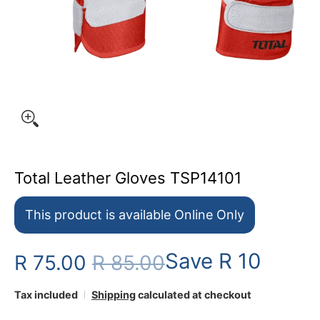
Total Leather Gloves TSP14101
This product is available Online Only
Save
R 10
R 75.00
R 85.00
Tax included
Shipping
calculated at checkout