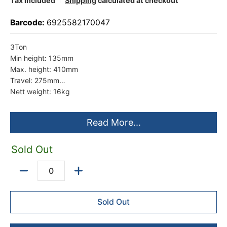
Tax included
Shipping
calculated at checkout
Barcode:
6925582170047
3Ton
Min height: 135mm
Max. height: 410mm
Travel: 275mm
Nett weight: 16kg
Read More...
Sold Out
Quantity
Sold Out