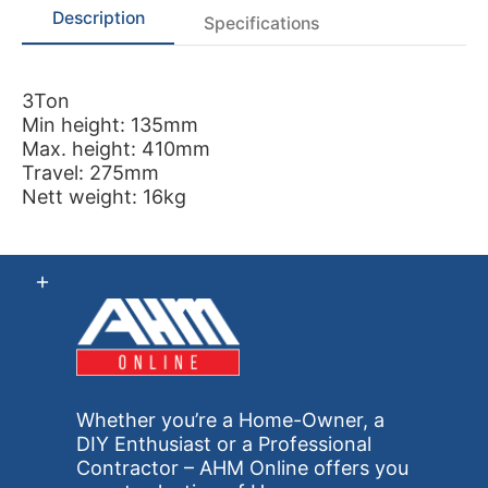
Description
Specifications
3Ton
Min height: 135mm
Max. height: 410mm
Travel: 275mm
Nett weight: 16kg
Whether you’re a Home-Owner, a
DIY Enthusiast or a Professional
Contractor – AHM Online offers you