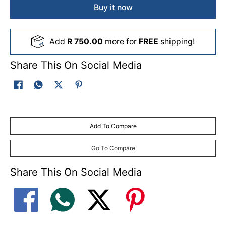
Buy it now
Add
R 750.00
more for
FREE
shipping!
Share This On Social Media
Add To Compare
Go To Compare
Share This On Social Media