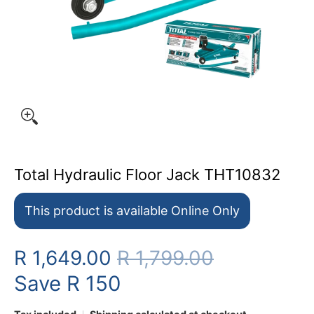
Total Hydraulic Floor Jack THT10832
This product is available Online Only
R 1,649.00
R 1,799.00
Save
R 150