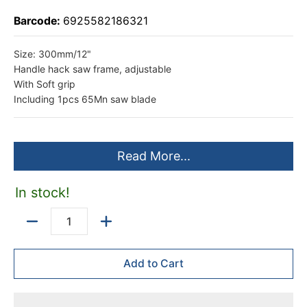
Barcode:
6925582186321
Size: 300mm/12"
Handle hack saw frame, adjustable
With Soft grip
Including 1pcs 65Mn saw blade
Read More...
In stock!
Quantity
Add to Cart