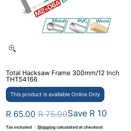
Total Hacksaw Frame 300mm/12 Inch
THT54166
This product is available Online Only
Save
R 10
R 65.00
R 75.00
Tax included
Shipping
calculated at checkout