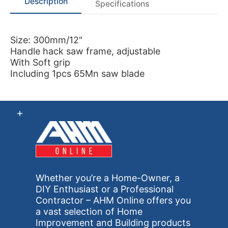
Description
Specifications
Size: 300mm/12"
Handle hack saw frame, adjustable
With Soft grip
Including 1pcs 65Mn saw blade
Whether you’re a Home-Owner, a
DIY Enthusiast or a Professional
Contractor – AHM Online offers you
a vast selection of Home
Improvement and Building products