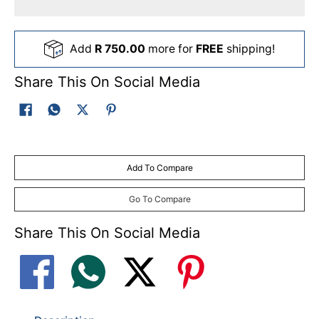
Add
R 750.00
more for
FREE
shipping!
Share This On Social Media
Add To Compare
Go To Compare
Share This On Social Media