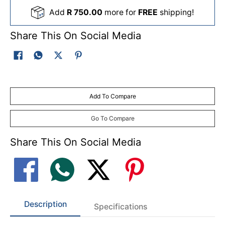
Add
R 750.00
more for
FREE
shipping!
Share This On Social Media
Add To Compare
Go To Compare
Share This On Social Media
Description
Specifications