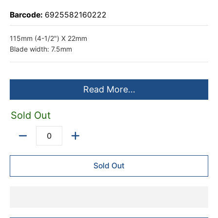
Barcode:
6925582160222
115mm (4-1/2") X 22mm
Blade width: 7.5mm
Read More...
Sold Out
Quantity
Sold Out