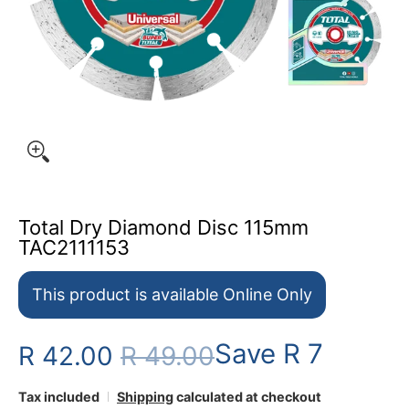
Total Dry Diamond Disc 115mm
TAC2111153
This product is available Online Only
Save
R 7
R 42.00
R 49.00
Tax included
Shipping
calculated at checkout