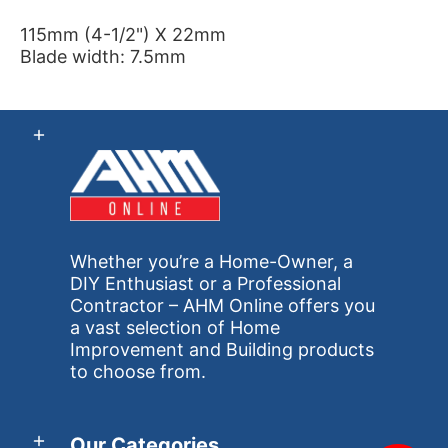
115mm (4-1/2") X 22mm
Blade width: 7.5mm
Whether you’re a Home-Owner, a
DIY Enthusiast or a Professional
Contractor – AHM Online offers you
a vast selection of Home
Improvement and Building products
to choose from.
Our Categories