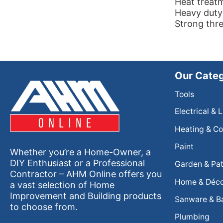
Heat treat
Heavy duty
Strong thre
Our Categ
Tools
Electrical & 
Heating & Co
Paint
Whether you’re a Home-Owner, a
DIY Enthusiast or a Professional
Garden & Pat
Contractor – AHM Online offers you
Home & Déc
a vast selection of Home
Improvement and Building products
Sanware & B
to choose from.
Plumbing