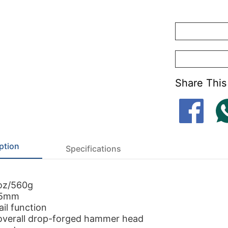
Share This
ption
Specifications
oz/560g
55mm
il function
overall drop-forged hammer head