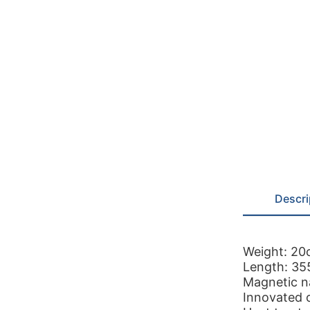
Descri
Weight: 20
Length: 3
Magnetic na
Innovated 