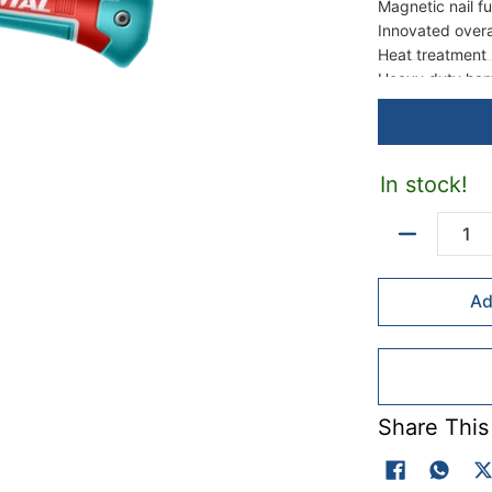
Magnetic nail f
Innovated over
Heat treatment
Heavy duty ham
Strong three-co
In stock!
Quantity
Ad
Share This