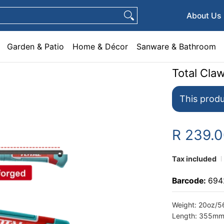
e & Décor
Sanware & Bathroom
Plumbing
General Hardware
Pets
About Us
Garden & Patio
Home & Décor
Sanware & Bathroom
Total Cl
This produ
R 239.
Tax included
Barcode:
694
Weight: 20oz/
Length: 355m