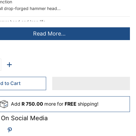
unction
all drop-forged hammer head
mer head and long life
lor handle for comfortable grip
Read More...
d to Cart
Add
R 750.00
more for
FREE
shipping!
 On Social Media