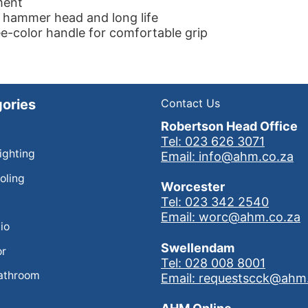
ment
 hammer head and long life
e-color handle for comfortable grip
ories
Contact Us
Robertson Head Office
Tel: 023 626 3071
Lighting
Email: info@ahm.co.za
oling
Worcester
Tel: 023 342 2540
Email: worc@ahm.co.za
io
Swellendam
or
Tel: 028 008 8001
athroom
Email: requestscck@ahm