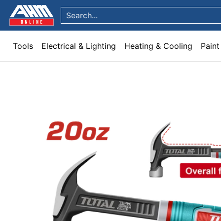
Tools
Electrical & Lighting
Heating & Cooling
Paint
Garden & Patio
Hom
Skip to Main Content
Search...
Tools
Electrical & Lighting
Heating & Cooling
Paint
Skip to Main Content