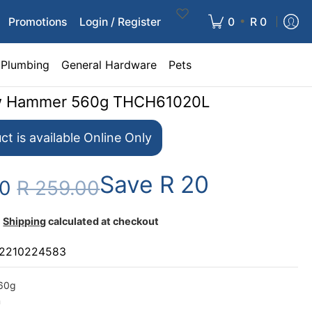
•
Promotions
Login / Register
0
R 0
Plumbing
General Hardware
Pets
aw Hammer 560g THCH61020L
ct is available Online Only
Save
R 20
00
R 259.00
Shipping
calculated at checkout
2210224583
560g
m