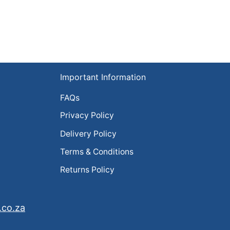
Important Information
FAQs
Privacy Policy
Delivery Policy
Terms & Conditions
Returns Policy
.co.za