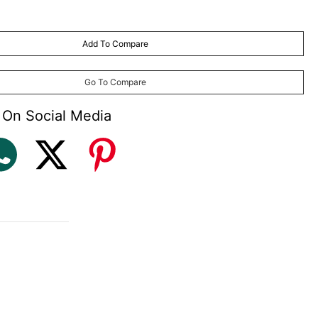
Add To Compare
Go To Compare
 On Social Media