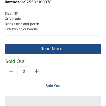
Barcode:
6925582180978
Size: 18"
Cr-V blade
Black finish and polish
TPR two color handle
Read More...
Sold Out
Quantity
Sold Out