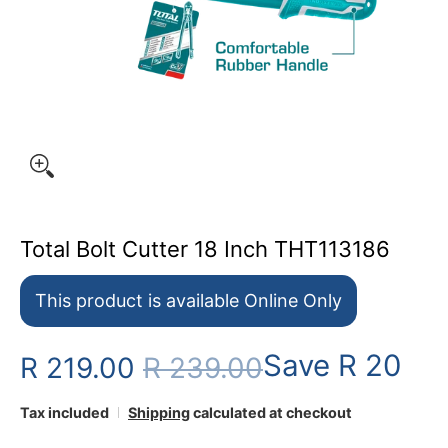
Total Bolt Cutter 18 Inch THT113186
This product is available Online Only
Save
R 20
R 219.00
R 239.00
Tax included
Shipping
calculated at checkout