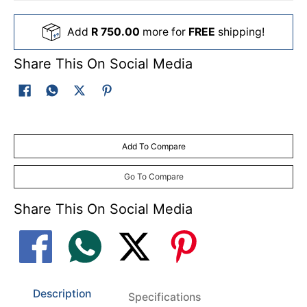
Add
R 750.00
more for
FREE
shipping!
Share This On Social Media
Add To Compare
Go To Compare
Share This On Social Media
Description
Specifications