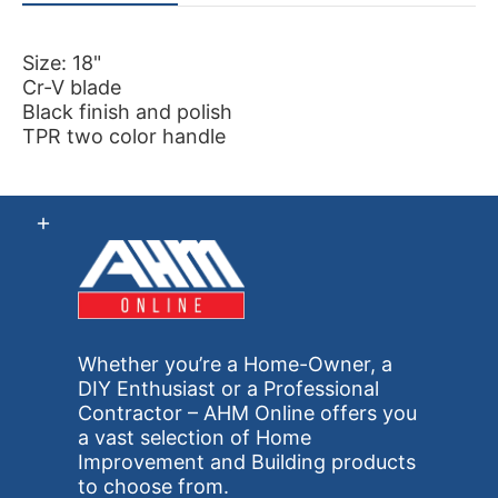
Size: 18"
Cr-V blade
Black finish and polish
TPR two color handle
Whether you’re a Home-Owner, a
DIY Enthusiast or a Professional
Contractor – AHM Online offers you
a vast selection of Home
Improvement and Building products
to choose from.