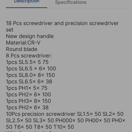
Description
Specifications
18 Pcs screwdriver and precision screwdriver
set
New design handle
Material:CR-V
Round blade
8 Pcs screwdriver:
1pcs SL5.5x 5 75
1pcs SL6.5 x 6x 100
1pcs SL8.0x 8x 150
1pcs SL6.5x 6x 38
1pcs PH1x 5x 75
1pcs PH2x 6x 100
1pcs PH3x 8x 150
1pcs PH2x 6x 38
10Pcs precision screwdriver SL1.5x 50 SL2x 50
SL2.5x 50 SL3x 50 PH000x 50 PH00x 50 PH0x
50 T6x 50 T8x 50 T10x 50