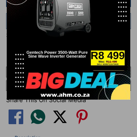
Buy it now
Add
R 750.00
more for
FREE
shipping!
Share This On Social Media
Add To Compare
Go To Compare
Share This On Social Media