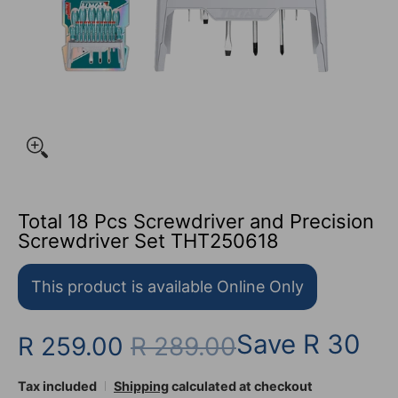
Total 18 Pcs Screwdriver and Precision
Screwdriver Set THT250618
This product is available Online Only
Save
R 30
R 259.00
R 289.00
Tax included
Shipping
calculated at checkout