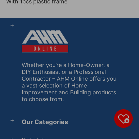
With 1pcs plastic frame
Whether you’re a Home-Owner, a
DIY Enthusiast or a Professional
Contractor – AHM Online offers you
a vast selection of Home
Improvement and Building products
to choose from.
Our Categories
0