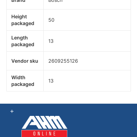
Height
50
packaged
Length
13
packaged
Vendor sku
2609255126
Width
13
packaged