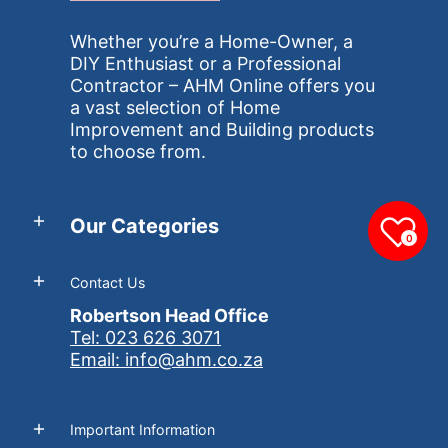
Whether you’re a Home-Owner, a
DIY Enthusiast or a Professional
Contractor – AHM Online offers you
a vast selection of Home
Improvement and Building products
to choose from.
Our Categories
0
Contact Us
Robertson Head Office
Tel: 023 626 3071
Email: info@ahm.co.za
Important Information