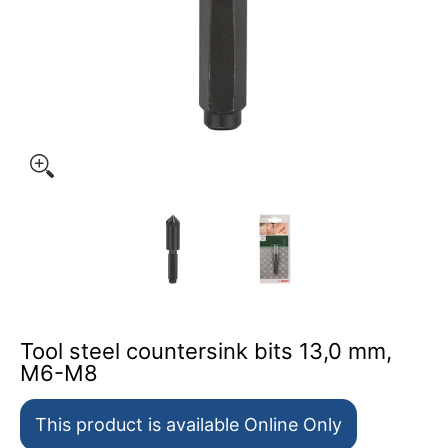
Tool steel countersink bits 13,0 mm, M6-M8 media thumb
Tool steel countersink bits 1
Tool steel count
Tool steel countersink bits 13,0 mm,
M6-M8
This product is available Online Only