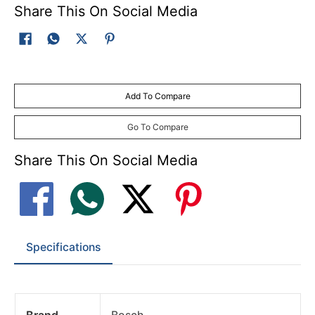
Share This On Social Media
Add To Compare
Go To Compare
Share This On Social Media
Specifications
Brand
Bosch