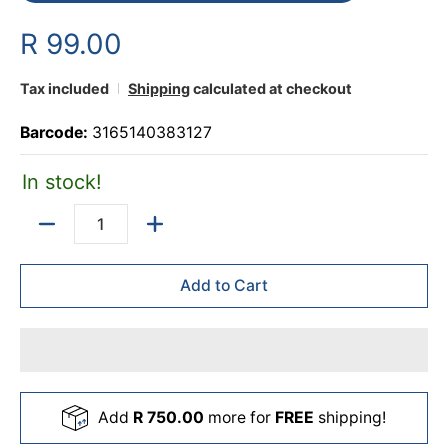
R 99.00
Tax included
Shipping
calculated at checkout
Barcode:
3165140383127
In stock!
Quantity
Add to Cart
Add
R 750.00
more for
FREE
shipping!