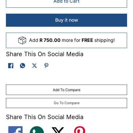
Add to Cart
Buy it now
Add
R 750.00
more for
FREE
shipping!
Share This On Social Media
Add To Compare
Go To Compare
Share This On Social Media