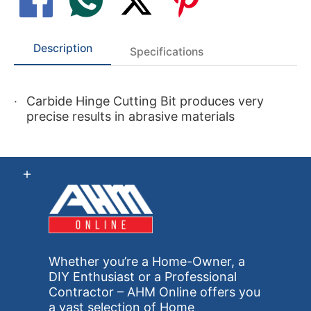
Description
Specifications
Carbide Hinge Cutting Bit produces very
precise results in abrasive materials
Whether you’re a Home-Owner, a
DIY Enthusiast or a Professional
Contractor – AHM Online offers you
a vast selection of Home