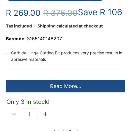
Save
R 106
R 269.00
R 375.00
Tax included
Shipping
calculated at checkout
Barcode:
3165140148207
Carbide Hinge Cutting Bit produces very precise results in
abrasive materials
Read More...
Only 3 in stock!
Quantity