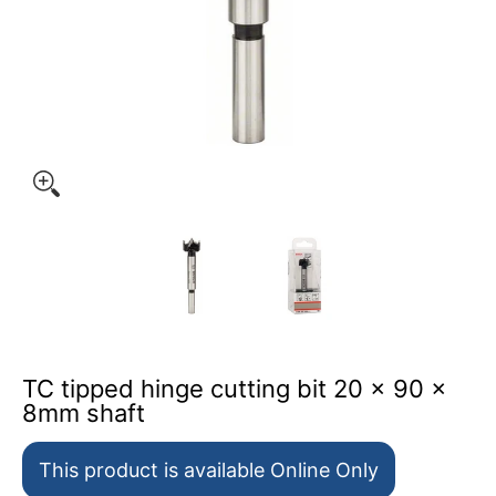
TC tipped hinge cutting bit 20 x 90 x 8mm shaft media t
TC tipped hinge cutting bit 20
TC tipped hinge c
TC tipped hinge cutting bit 20 x 90 x
8mm shaft
This product is available Online Only