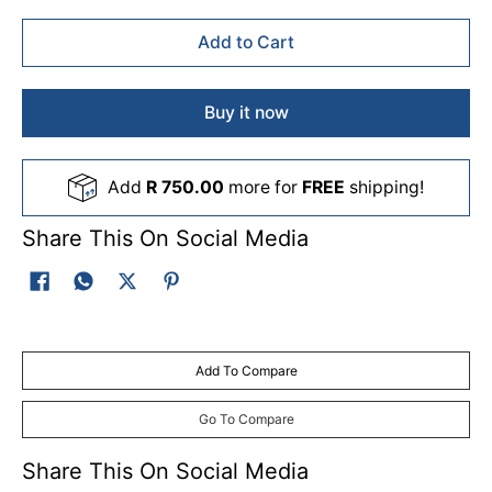
Add to Cart
Buy it now
Add
R 750.00
more for
FREE
shipping!
Share This On Social Media
Add To Compare
Go To Compare
Share This On Social Media