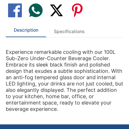
Description
Specifications
Experience remarkable cooling with our 100L
Sub-Zero Under-Counter Beverage Cooler.
Embrace its sleek black finish and polished
design that exudes a subtle sophistication. With
an anti-fog tempered glass door and internal
LED lighting, your drinks are not just cooled, but
also elegantly displayed. The perfect addition
to your kitchen, home bar, office, or
entertainment space, ready to elevate your
beverage experience.