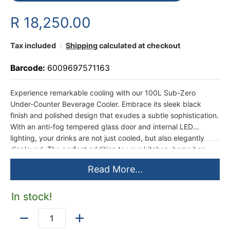
R 18,250.00
Tax included
Shipping
calculated at checkout
Barcode:
6009697571163
Experience remarkable cooling with our 100L Sub-Zero
Under-Counter Beverage Cooler. Embrace its sleek black
finish and polished design that exudes a subtle sophistication.
With an anti-fog tempered glass door and internal LED
lighting, your drinks are not just cooled, but also elegantly
displayed. The perfect addition to your kitchen, home bar,
office, or entertainment space, ready to elevate your
Read More...
beverage experience.
In stock!
Quantity