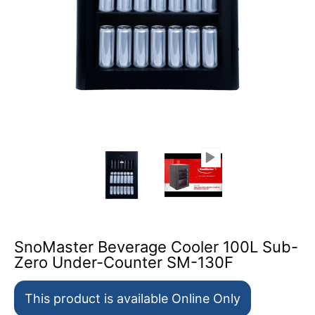
SnoMaster Beverage Cooler 100L Sub-Zero Under-Count
SnoMaster Beverage Cooler 10
SnoMaster Bevera
SnoMaster Beverage Cooler 100L Sub-
Zero Under-Counter SM-130F
This product is available Online Only