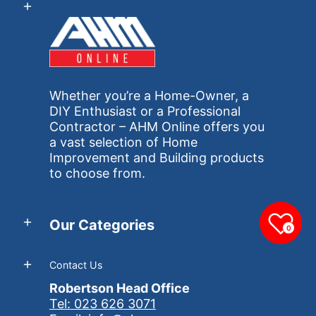
Whether you’re a Home-Owner, a
DIY Enthusiast or a Professional
Contractor – AHM Online offers you
a vast selection of Home
Improvement and Building products
to choose from.
Our Categories
0
Contact Us
Robertson Head Office
Tel: 023 626 3071