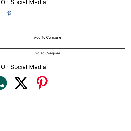
 On Social Media
Add To Compare
Go To Compare
 On Social Media