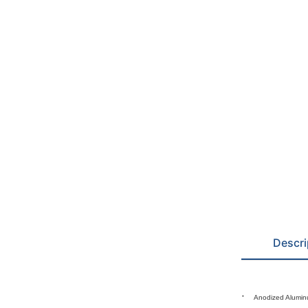
Descri
Anodized Alumin