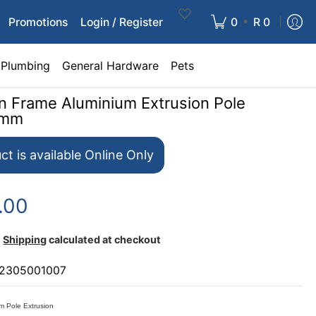
•
Promotions
Login / Register
0
R 0
Plumbing
General Hardware
Pets
gn Frame Aluminium Extrusion Pole
0mm
ct is available Online Only
.00
Shipping
calculated at checkout
2305001007
m Pole Extrusion