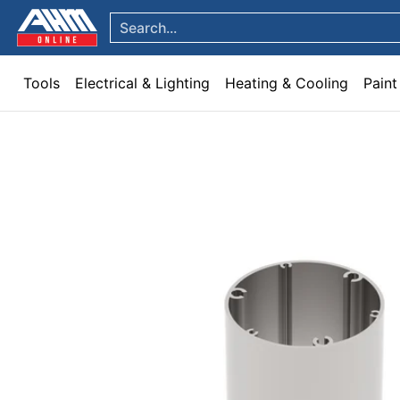
Tools
Electrical & Lighting
Heating & Cooling
Paint
Garden & Patio
Hom
Skip to Main Content
Search...
Tools
Electrical & Lighting
Heating & Cooling
Paint
Skip to Main Content