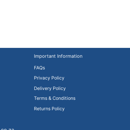
Important Information
FAQs
Privacy Policy
Delivery Policy
Terms & Conditions
Returns Policy
.co.za