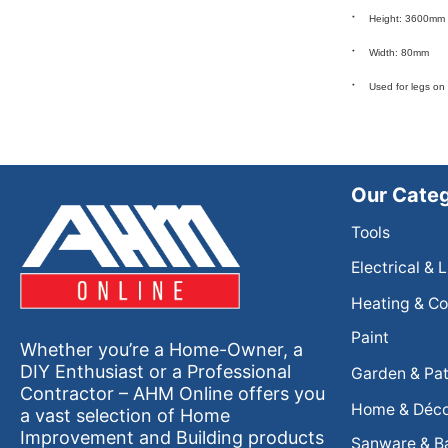
Height: 3600mm
Width: 80mm
Used for legs on
Our Categ
Tools
Electrical & 
Heating & Co
Paint
Whether you’re a Home-Owner, a
DIY Enthusiast or a Professional
Garden & Pat
Contractor – AHM Online offers you
Home & Déc
a vast selection of Home
Improvement and Building products
Sanware & B