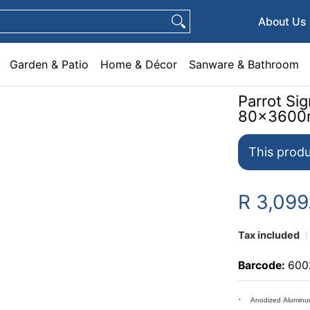
e & Décor
Sanware & Bathroom
Plumbing
General Hardware
Pets
About Us
Garden & Patio
Home & Décor
Sanware & Bathroom
Parrot Si
80x360
This produ
R 3,099
Tax included
Barcode:
600
Anodized Aluminu