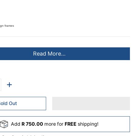
sign frames
Read More...
Sold Out
Add
R 750.00
more for
FREE
shipping!