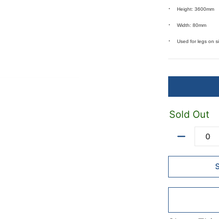
Height: 3600mm
Width: 80mm
Used for legs on 
Sold Out
Quantity