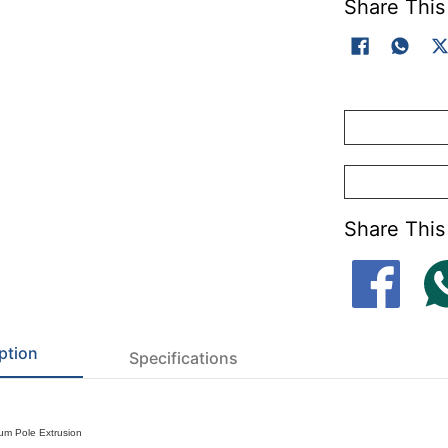
Share This
Share This
ption
Specifications
um Pole Extrusion