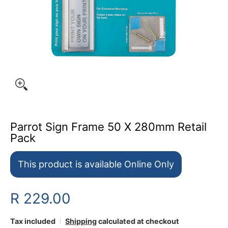
Parrot Sign Frame 50 X 280mm Retail
Pack
This product is available Online Only
R 229.00
Tax included
Shipping
calculated at checkout