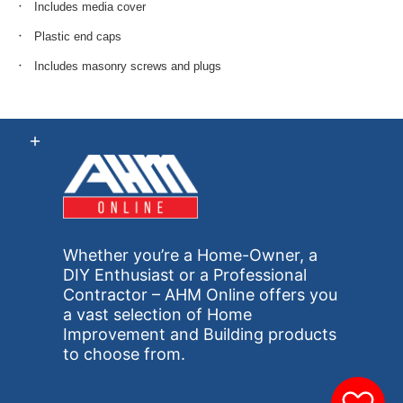
Includes media cover
Plastic end caps
Includes masonry screws and plugs
Whether you’re a Home-Owner, a
DIY Enthusiast or a Professional
Contractor – AHM Online offers you
a vast selection of Home
Improvement and Building products
to choose from.