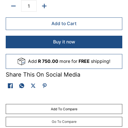
Quantity
Add to Cart
Buy it now
Add
R 750.00
more for
FREE
shipping!
Share This On Social Media
Add To Compare
Go To Compare