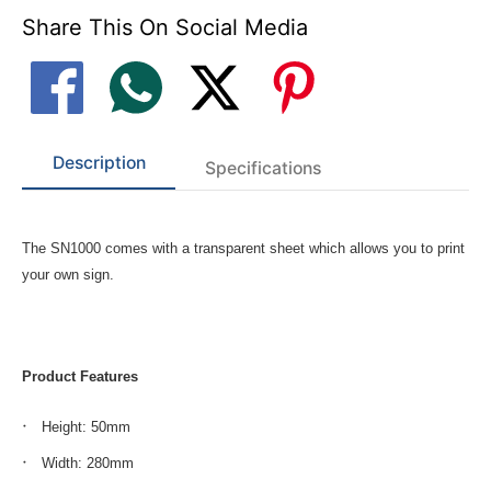
Share This On Social Media
Description
Specifications
The SN1000 comes with a transparent sheet which allows you to print
your own sign.
Product Features
Height: 50mm
Width: 280mm