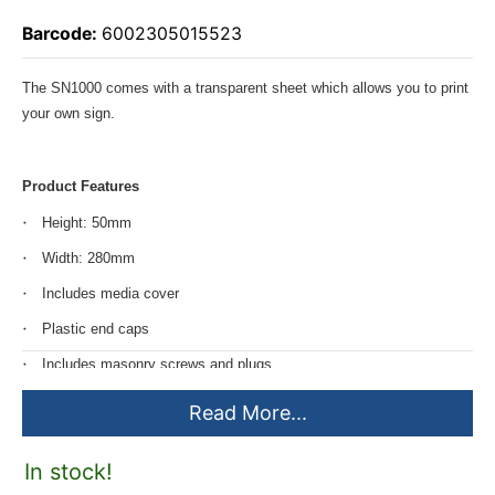
Barcode:
6002305015523
The SN1000 comes with a transparent sheet which allows you to print
your own sign.
Product Features
Height: 50mm
Width: 280mm
Includes media cover
Plastic end caps
Includes masonry screws and plugs
Read More...
In stock!