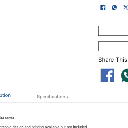
Share This
ption
Specifications
ia cover
raphic design and printing available but not included