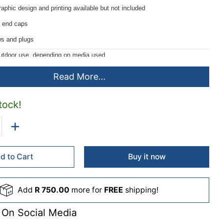
aphic design and printing available but not included
 end caps
s and plugs
outdoor use, depending on media used
s of 1meter made to order
Read More...
tock!
d to Cart
Buy it now
Add
R 750.00
more for
FREE
shipping!
 On Social Media