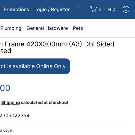
•
Promotions
Login / Register
0
R 0
Plumbing
General Hardware
Pets
ign Frame 420X300mm (A3) Dbl Sided
nted
ct is available Online Only
.00
Shipping
calculated at checkout
2305022354
a cover