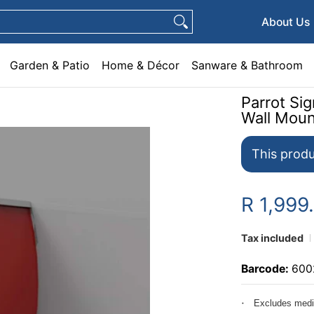
e & Décor
Sanware & Bathroom
Plumbing
General Hardware
Pets
About Us
Garden & Patio
Home & Décor
Sanware & Bathroom
Parrot S
Wall Mou
This produ
R 1,999
Tax included
Barcode:
600
Excludes medi