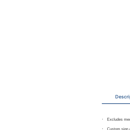
Descri
Excludes med
Custom sign g