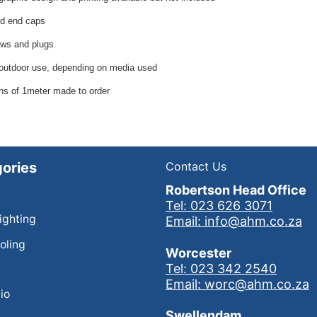
d end caps
ws and plugs
 outdoor use, depending on media used
hs of 1meter made to order
ories
Contact Us
Robertson Head Office
Tel: 023 626 3071
Lighting
Email: info@ahm.co.za
oling
Worcester
Tel: 023 342 2540
Email: worc@ahm.co.za
io
Swellendam