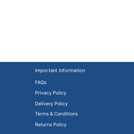
Important Information
FAQs
Privacy Policy
Delivery Policy
Terms & Conditions
Returns Policy