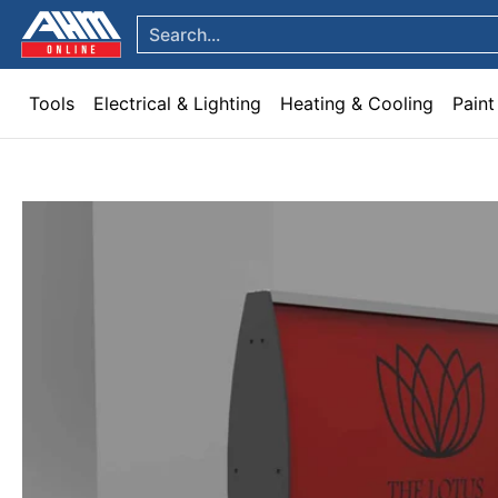
Tools
Electrical & Lighting
Heating & Cooling
Paint
Garden & Patio
Hom
Skip to Main Content
Search...
Tools
Electrical & Lighting
Heating & Cooling
Paint
Skip to Main Content