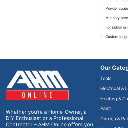
Powder coate
Masonry scre
For indoor or
Custom lengt
Our Categ
Tools
Electrical & 
Heating & Co
Paint
Whether you’re a Home-Owner, a
DIY Enthusiast or a Professional
Garden & Pat
Contractor – AHM Online offers you