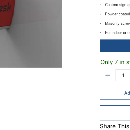
Custom sign gr
Powder coated
Masonry screw
For indoor or 
Custom length
Only 7 in s
Quantity
Ad
Share This