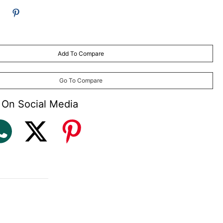
Add To Compare
Go To Compare
 On Social Media