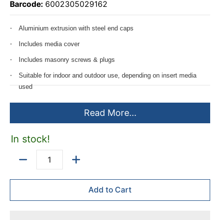
Barcode:
6002305029162
Aluminium extrusion with steel end caps
Includes media cover
Includes masonry screws & plugs
Suitable for indoor and outdoor use, depending on insert media
used
Custom designed & printed insert available on requested - not
Read More...
included
Can be ordered to size, maximum length of 2400mm
In stock!
Quantity
Add to Cart