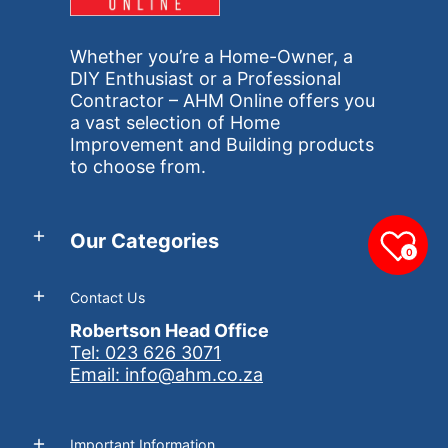
Whether you’re a Home-Owner, a
DIY Enthusiast or a Professional
Contractor – AHM Online offers you
a vast selection of Home
Improvement and Building products
to choose from.
Our Categories
0
Contact Us
Robertson Head Office
Tel: 023 626 3071
Email: info@ahm.co.za
Important Information