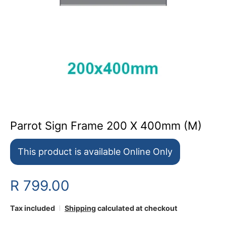
Parrot Sign Frame 200 X 400mm (M)
This product is available Online Only
R 799.00
Tax included
Shipping
calculated at checkout