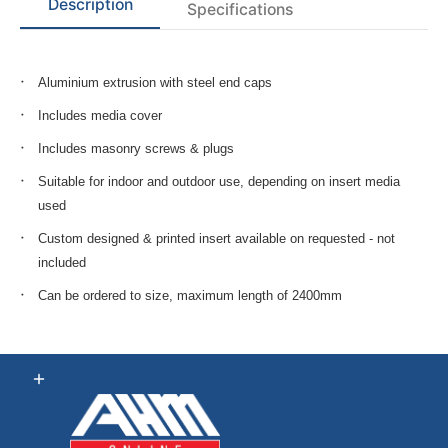
Description
Specifications
Aluminium extrusion with steel end caps
Includes media cover
Includes masonry screws & plugs
Suitable for indoor and outdoor use, depending on insert media
used
Custom designed & printed insert available on requested - not
included
Can be ordered to size, maximum length of 2400mm