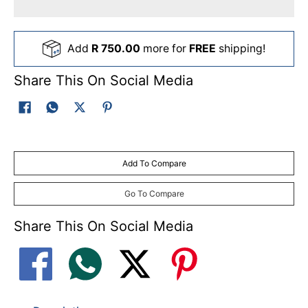
Add
R 750.00
more for
FREE
shipping!
Share This On Social Media
Add To Compare
Go To Compare
Share This On Social Media