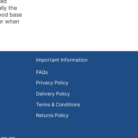
sed
lly the
wood base
ger when
Important Information
FAQs
Privacy Policy
Delivery Policy
Terms & Conditions
Returns Policy