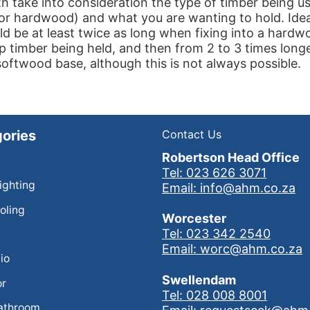
h take into consideration the type of timber being u
or hardwood) and what you are wanting to hold. Idea
d be at least twice as long when fixing into a hard
p timber being held, and then from 2 to 3 times lon
 softwood base, although this is not always possible.
ories
Contact Us
Robertson Head Office
Tel: 023 626 3071
Lighting
Email: info@ahm.co.za
oling
Worcester
Tel: 023 342 2540
Email: worc@ahm.co.za
io
Swellendam
or
Tel: 028 008 8001
athroom