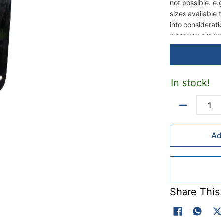
not possible. e.
sizes available
into considerat
what you are wa
when fixing int
2 to 3 times lon
possible.
In stock!
Quantity
Ad
Share This