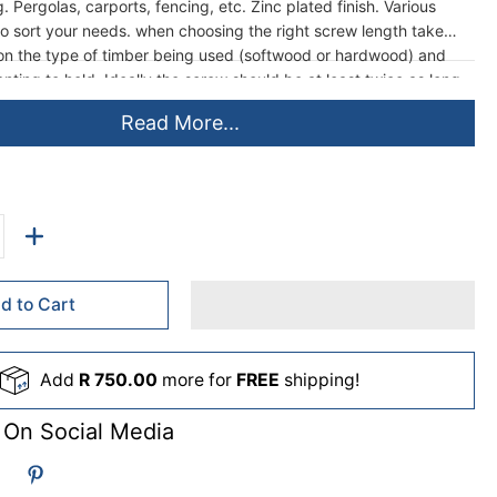
g. Pergolas, carports, fencing, etc. Zinc plated finish. Various
 to sort your needs. when choosing the right screw length take
ion the type of timber being used (softwood or hardwood) and
nting to hold. Ideally the screw should be at least twice as long
o a hardwood base than the top timber being held, and then from
Read More...
ger when fixing into softwood base, although this is not always
d to Cart
Add
R 750.00
more for
FREE
shipping!
 On Social Media