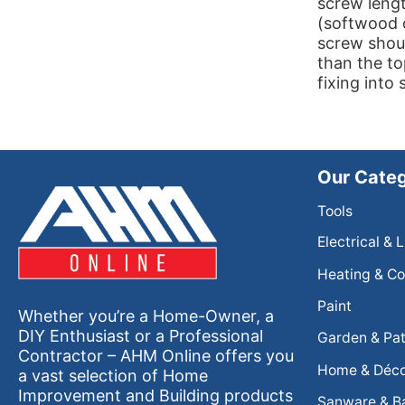
screw lengt
(softwood 
screw shoul
than the to
fixing into
Our Categ
Tools
Electrical & 
Heating & Co
Paint
Whether you’re a Home-Owner, a
DIY Enthusiast or a Professional
Garden & Pat
Contractor – AHM Online offers you
Home & Déc
a vast selection of Home
Improvement and Building products
Sanware & B