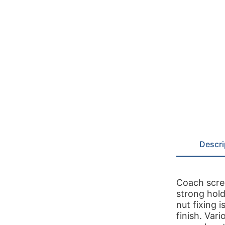
Descri
Coach screw
strong hold
nut fixing i
finish. Var