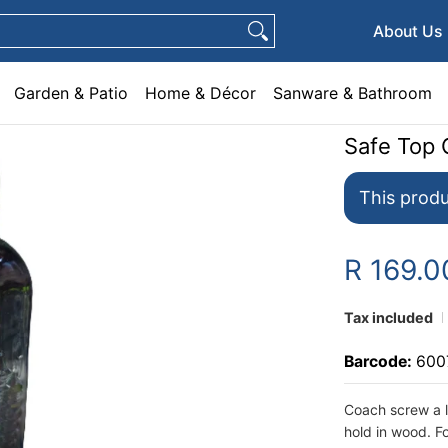
e & Décor
Sanware & Bathroom
Plumbing
General Hardware
Pets
About Us
Garden & Patio
Home & Décor
Sanware & Bathroom
Safe Top 
This produ
R 169.0
Tax included
Barcode:
600
Coach screw a l
hold in wood. Fo