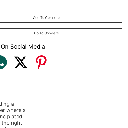
Add To Compare
Go To Compare
 On Social Media
ding a
ber where a
inc plated
 the right