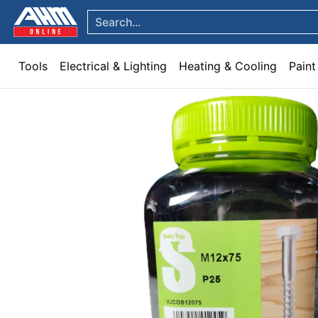
Tools
Electrical & Lighting
Heating & Cooling
Paint
Garden & Patio
Hom
Skip to Main Content
Search...
Tools
Electrical & Lighting
Heating & Cooling
Paint
Skip to Main Content