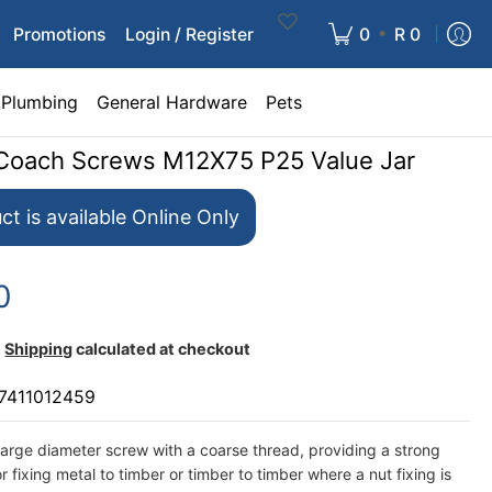
•
Promotions
Login / Register
0
R 0
Plumbing
General Hardware
Pets
Coach Screws M12X75 P25 Value Jar
ct is available Online Only
0
Shipping
calculated at checkout
7411012459
arge diameter screw with a coarse thread, providing a strong
r fixing metal to timber or timber to timber where a nut fixing is