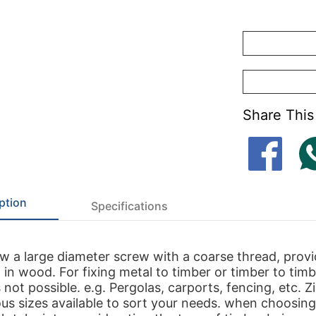
Share This
ption
Specifications
 a large diameter screw with a coarse thread, provi
 in wood. For fixing metal to timber or timber to tim
s not possible. e.g. Pergolas, carports, fencing, etc. Z
ious sizes available to sort your needs. when choosing