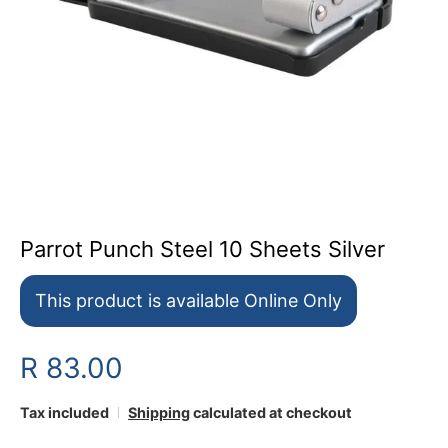
Parrot Punch Steel 10 Sheets Silver
This product is available Online Only
R 83.00
Tax included
Shipping
calculated at checkout