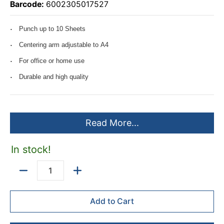
Barcode:
6002305017527
Punch up to 10 Sheets
Centering arm adjustable to A4
For office or home use
Durable and high quality
Read More...
In stock!
Quantity
Add to Cart