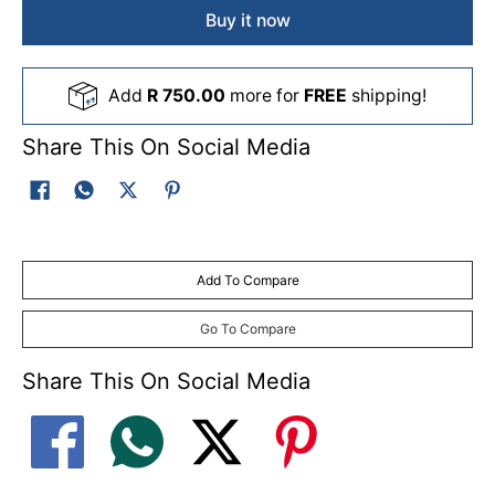
Buy it now
Add
R 750.00
more for
FREE
shipping!
Share This On Social Media
Add To Compare
Go To Compare
Share This On Social Media