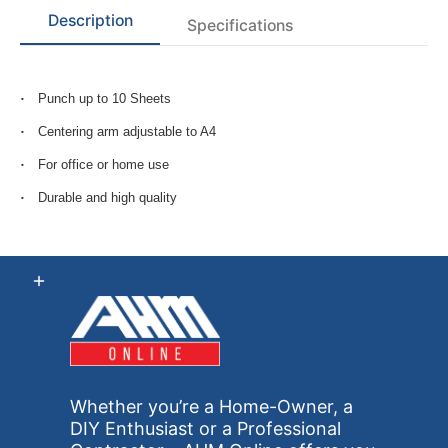
Description
Specifications
Punch up to 10 Sheets
Centering arm adjustable to A4
For office or home use
Durable and high quality
Whether you’re a Home-Owner, a
DIY Enthusiast or a Professional