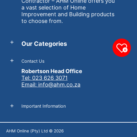
Contractor – AHM Online offers you
a vast selection of Home
Improvement and Building products
to choose from.
Our Categories
0
Contact Us
Robertson Head Office
Tel: 023 626 3071
Email: info@ahm.co.za
Important Information
AHM Online (Pty) Ltd
© 2026