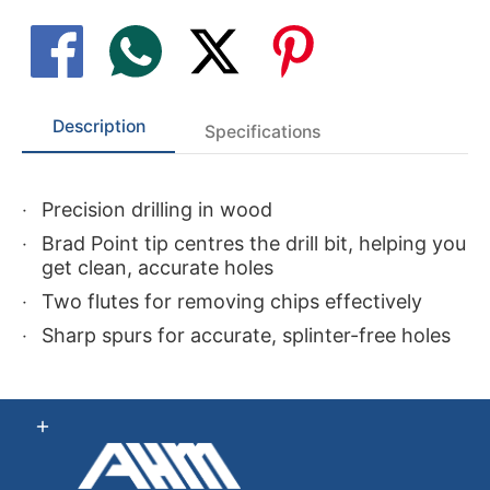
Description
Specifications
Precision drilling in wood
Brad Point tip centres the drill bit, helping you
get clean, accurate holes
Two flutes for removing chips effectively
Sharp spurs for accurate, splinter-free holes