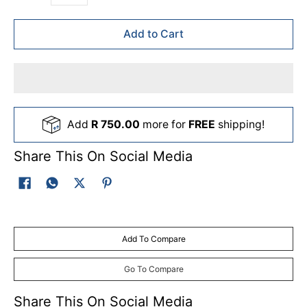
Add to Cart
Add
R 750.00
more for
FREE
shipping!
Share This On Social Media
Add To Compare
Go To Compare
Share This On Social Media