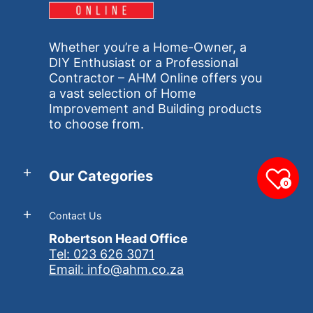
Whether you’re a Home-Owner, a
DIY Enthusiast or a Professional
Contractor – AHM Online offers you
a vast selection of Home
Improvement and Building products
to choose from.
Our Categories
0
Contact Us
Robertson Head Office
Tel: 023 626 3071
Email: info@ahm.co.za