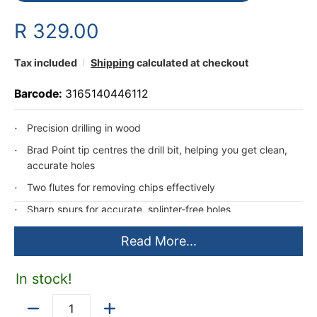
R 329.00
Tax included
Shipping
calculated at checkout
Barcode:
3165140446112
Precision drilling in wood
Brad Point tip centres the drill bit, helping you get clean,
accurate holes
Two flutes for removing chips effectively
Sharp spurs for accurate, splinter-free holes
Read More...
In stock!
Quantity