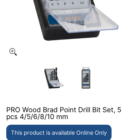
PRO Wood Brad Point Drill Bit Set, 5 
PRO Wood Brad Point Drill Bit Set, 5
pcs 4/5/6/8/10 mm
This product is available Online Only