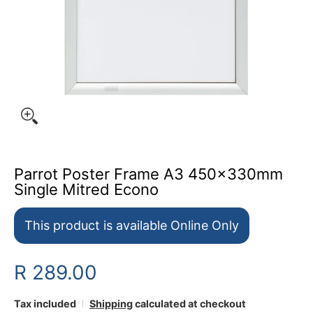
Parrot Poster Frame A3 450x330mm
Single Mitred Econo
This product is available Online Only
R 289.00
Tax included
Shipping
calculated at checkout