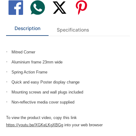
Description
Specifications
Mitred Corner
Aluminium frame 23mm wide
Spring Action Frame
Quick and easy Poster display change
Mounting screws and wall plugs included
Non-reflective media cover supplied
To view the product video, copy this link
https://youtu.be/XGKeLKgXBGg
into your web browser