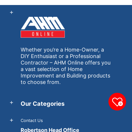
Whether you’re a Home-Owner, a
DIY Enthusiast or a Professional
Contractor – AHM Online offers you
a vast selection of Home
Improvement and Building products
to choose from.
Our Categories
0
Contact Us
Robertson Head Office