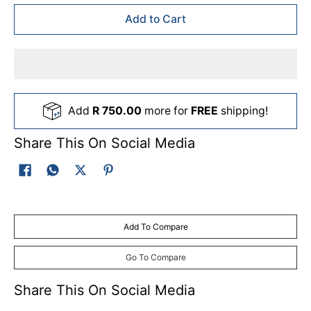
Add to Cart
Add
R 750.00
more for
FREE
shipping!
Share This On Social Media
Add To Compare
Go To Compare
Share This On Social Media