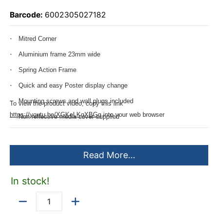
Barcode:
6002305027182
Mitred Corner
Aluminium frame 23mm wide
Spring Action Frame
Quick and easy Poster display change
Mounting screws and wall plugs included
To view the product video, copy this link
https://youtu.be/XGKeLKgXBGg
into your web browser
Non-reflective media cover supplied
Read More...
In stock!
Quantity