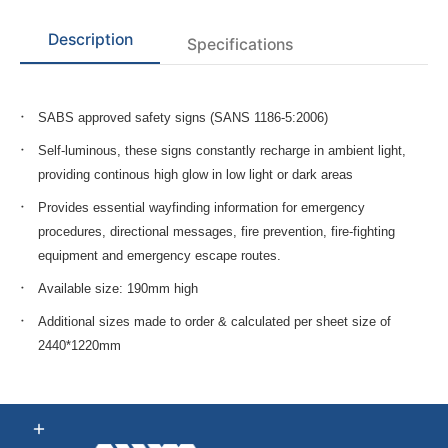
Description
Specifications
SABS approved safety signs (SANS 1186-5:2006)
Self-luminous, these signs constantly recharge in ambient light,
providing continous high glow in low light or dark areas
Provides essential wayfinding information for emergency
procedures, directional messages, fire prevention, fire-fighting
equipment and emergency escape routes.
Available size: 190mm high
Additional sizes made to order & calculated per sheet size of
2440*1220mm