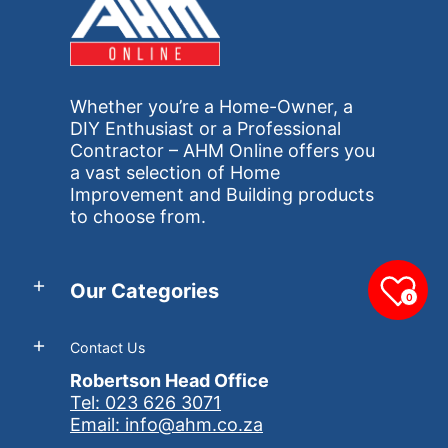
Whether you’re a Home-Owner, a
DIY Enthusiast or a Professional
Contractor – AHM Online offers you
a vast selection of Home
Improvement and Building products
to choose from.
Our Categories
0
Contact Us
Robertson Head Office
Tel: 023 626 3071
Email: info@ahm.co.za