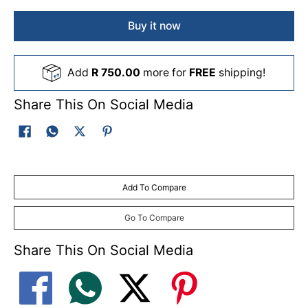
Buy it now
Add
R 750.00
more for
FREE
shipping!
Share This On Social Media
Add To Compare
Go To Compare
Share This On Social Media