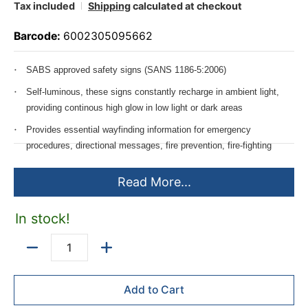
Tax included
Shipping
calculated at checkout
Barcode:
6002305095662
SABS approved safety signs (SANS 1186-5:2006)
Self-luminous, these signs constantly recharge in ambient light,
providing continous high glow in low light or dark areas
Provides essential wayfinding information for emergency
procedures, directional messages, fire prevention, fire-fighting
equipment and emergency escape routes.
Read More...
Available size: 190mm high
Additional sizes made to order & calculated per sheet size of
In stock!
2440*1220mm
Quantity
Add to Cart