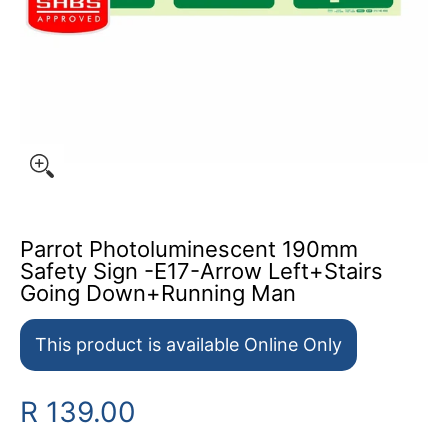
Parrot Photoluminescent 190mm
Safety Sign -E17-Arrow Left+Stairs
Going Down+Running Man
This product is available Online Only
R 139.00