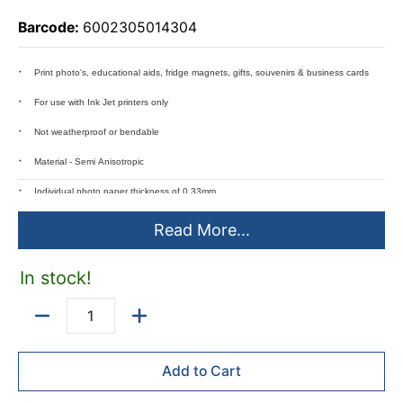
Barcode:
6002305014304
Print photo's, educational aids, fridge magnets, gifts, souvenirs & business cards
For use with Ink Jet printers only
Not weatherproof or bendable
Material - Semi Anisotropic
Individual photo paper thickness of 0.33mm
Magnetic strength - 130 Gauss
Read More...
In stock!
Quantity
Add to Cart