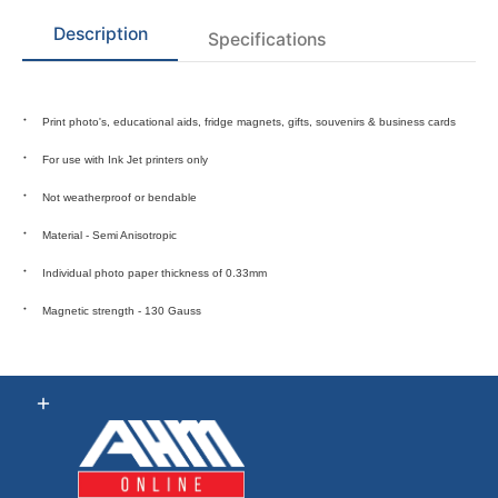
Description
Specifications
Print photo's, educational aids, fridge magnets, gifts, souvenirs & business cards
For use with Ink Jet printers only
Not weatherproof or bendable
Material - Semi Anisotropic
Individual photo paper thickness of 0.33mm
Magnetic strength - 130 Gauss