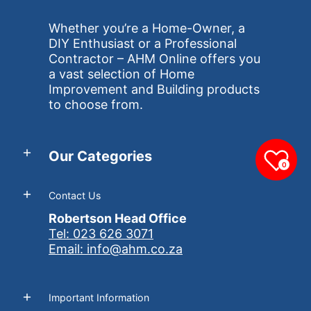
Whether you’re a Home-Owner, a
DIY Enthusiast or a Professional
Contractor – AHM Online offers you
a vast selection of Home
Improvement and Building products
to choose from.
Our Categories
0
Contact Us
Robertson Head Office
Tel: 023 626 3071
Email: info@ahm.co.za
Important Information