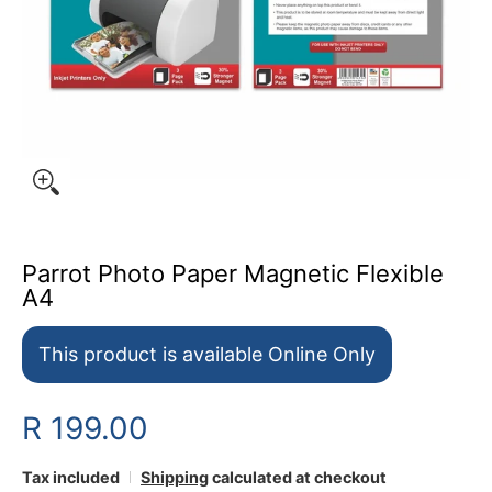
Parrot Photo Paper Magnetic Flexible
A4
This product is available Online Only
R 199.00
Tax included
Shipping
calculated at checkout