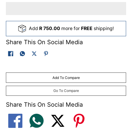
Add
R 750.00
more for
FREE
shipping!
Share This On Social Media
Add To Compare
Go To Compare
Share This On Social Media