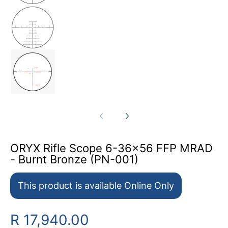
ORYX Rifle Scope 6-36x56 FFP MRAD - Burnt
ORYX Rifle Scope 6-36x56 FFP MRAD - Burnt
ORYX Rifle Scope 6-36x56 FFP MRAD
- Burnt Bronze (PN-001)
This product is available Online Only
R 17,940.00