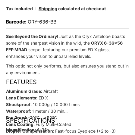
Tax included
Shipping
calculated at checkout
Barcode:
ORY-636-BB
See Beyond the Ordinary!
Just as the Oryx Antelope boasts
some of the sharpest vision in the wild, the
ORYX 6-36x56
FFP MRAD
scope, featuring our premium ED X glass,
enhances your vision to unparalleled levels.
This optic not only performs, but also ensures you stand out in
any environment.
FEATURES
Aluminum Grade:
Aircraft
Lens Elements:
ED X
Shockproof:
10 000g / 10 000 times
Waterproof:
1 meter / 30 min
Fog Proof:
-20°C - +50°C
SPECIFICATIONS
Lens Coating:
Fully Multi-Coated
Magnification:
6-36x
Diopter Compensation:
Fast-focus Eyepiece (+2 to -3)