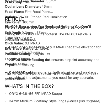
Objective Lens Diameter:
56mm
ZERO Stop:
Yes
Ocular Lens Diameter:
46mm
Focal Plane:
First Focal Plane
Reticle:
PN-001 Etched Red Illumination
RETICLE
Eye Relief:
100mm
PN-001: Everything You Need and Nothing You Don’t!
Field of View @ 100yds:
20.5ft-3.42ft (3.92°-0.65°)
Exit Pupil:
9.3mm-1.55mm
Calling all PRS and URC shooters! The PN-001 reticle is
Tube Size:
34mm
precision redefined:
Click Value:
0.1 MRAD
Clear, open sides
with only 3 MRAD negative elevation for
E/W Travel Range:
27 MRAD
an uncluttered view.
Parallax Setting:
100yds - ∞
Length:
370mm
A
0.08 MRAD floating dot
ensures pinpoint accuracy and
Weight:
1112g
perfect tracking.
0.2 MRAD subtensions
for both elevation and windage
The PN-001 isn’t just a reticle—it’s the ultimate tool for peak
provide all the adjustments you need for any scenario.
performance.
WHAT'S IN THE BOX?
ORYX 6-36x56 FFP MRAD Scope
34mm Medium Picatinny Style Rings
(unless you upgrade)