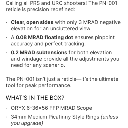
Calling all PRS and URC shooters! The PN-001
reticle is precision redefined:
Clear, open sides
with only 3 MRAD negative
elevation for an uncluttered view.
A
0.08 MRAD floating dot
ensures pinpoint
accuracy and perfect tracking.
0.2 MRAD subtensions
for both elevation
and windage provide all the adjustments you
need for any scenario.
The PN-001 isn’t just a reticle—it’s the ultimate
tool for peak performance.
WHAT'S IN THE BOX?
ORYX 6-36x56 FFP MRAD Scope
34mm Medium Picatinny Style Rings
(unless
you upgrade)