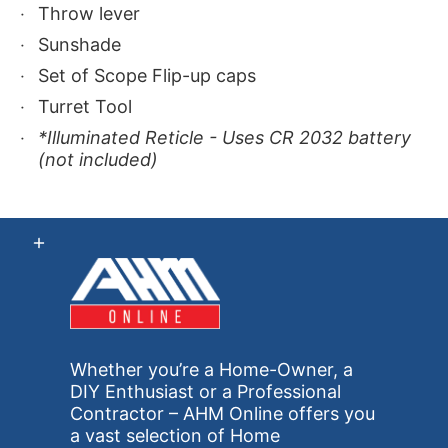
Throw lever
Sunshade
Set of Scope Flip-up caps
Turret Tool
*Illuminated Reticle - Uses CR 2032 battery
(not included)
Whether you’re a Home-Owner, a
DIY Enthusiast or a Professional
Contractor – AHM Online offers you
a vast selection of Home