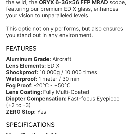
the wild, the
ORYX 6-36x56 FFP MRAD
scope,
featuring our premium ED X glass, enhances
your vision to unparalleled levels.
This optic not only performs, but also ensures
you stand out in any environment.
FEATURES
Aluminum Grade:
Aircraft
Lens Elements:
ED X
Shockproof:
10 000g / 10 000 times
Waterproof:
1 meter / 30 min
Fog Proof:
-20°C - +50°C
Lens Coating:
Fully Multi-Coated
Diopter Compensation:
Fast-focus Eyepiece
(+2 to -3)
ZERO Stop:
Yes
SPECIFICATIONS