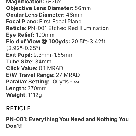
Magnification:
6-36x
Objective Lens Diameter:
56mm
Ocular Lens Diameter:
46mm
Focal Plane:
First Focal Plane
Reticle:
PN-001 Etched Red Illumination
Eye Relief:
100mm
Field of View @ 100yds:
20.5ft-3.42ft
(3.92°-0.65°)
Exit Pupil:
9.3mm-1.55mm
Tube Size:
34mm
Click Value:
0.1 MRAD
E/W Travel Range:
27 MRAD
Parallax Setting:
100yds - ∞
Length:
370mm
Weight:
1112g
RETICLE
PN-001: Everything You Need and Nothing You
Don’t!