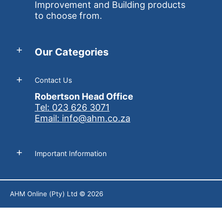
Improvement and Building products
to choose from.
Our Categories
Contact Us
Robertson Head Office
Tel: 023 626 3071
Email: info@ahm.co.za
Important Information
AHM Online (Pty) Ltd
© 2026