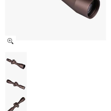
ORYX Rifle Scope 6-36x56 FFP MRAD - Burnt Bronze (PN-
ORYX Rifle Scope 6-36x56 FFP MRAD - Burnt
ORYX Rifle Scope 6-36x56 FFP MRAD - Burnt
ORYX Rifle Scope 6-36x56 FFP MRAD - Burnt