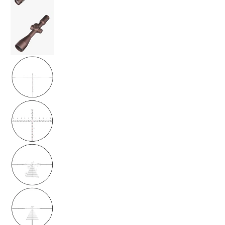
ORYX Rifle Scope 6-36x56 FFP MRAD - Burnt
ORYX Rifle Scope 6-36x56 FFP MRAD - Burnt
ORYX Rifle Scope 6-36x56 FFP MRAD - Burnt
ORYX Rifle Scope 6-36x56 FFP MRAD - Burnt
ORYX Rifle Scope 6-36x56 FFP MRAD - Burnt