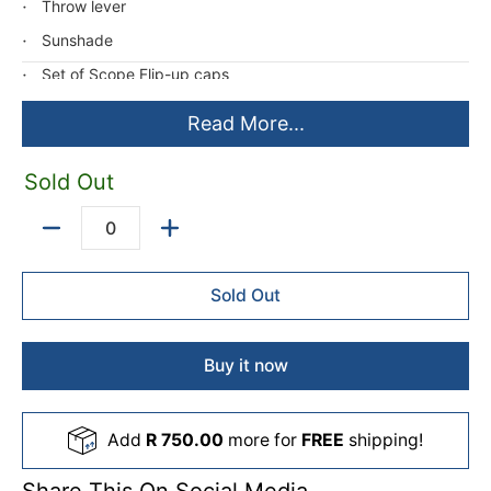
Throw lever
Sunshade
Set of Scope Flip-up caps
Turret Tool
Read More...
*Illuminated Reticle - Uses CR 2032 battery (not included)
Sold Out
Quantity
Sold Out
Buy it now
Add
R 750.00
more for
FREE
shipping!
Share This On Social Media