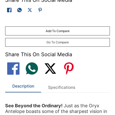
Add To Compare
Go To Compare
Share This On Social Media
Description
Specifications
See Beyond the Ordinary!
Just as the Oryx
Antelope boasts some of the sharpest vision in