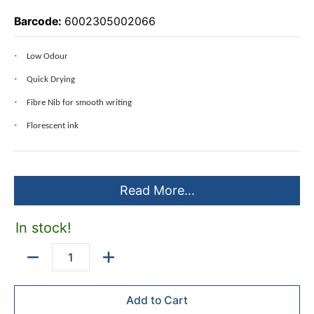
Barcode:
6002305002066
Low Odour
Quick Drying
Fibre Nib for smooth writing
Florescent ink
Read More...
In stock!
Quantity
Add to Cart