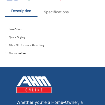
Description
Specifications
Low Odour
Quick Drying
Fibre Nib for smooth writing
Florescent ink
Whether you’re a Home-Owner, a