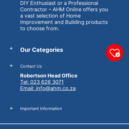
DIY Enthusiast or a Professional
Contractor – AHM Online offers you
a vast selection of Home
Improvement and Building products
to choose from.
Our Categories
0
Contact Us
Robertson Head Office
Tel: 023 626 3071
Email: info@ahm.co.za
Important Information