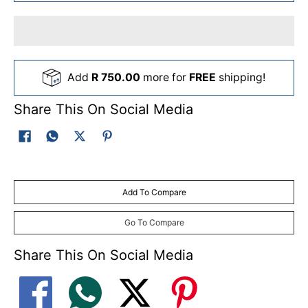
Add
R 750.00
more for
FREE
shipping!
Share This On Social Media
Add To Compare
Go To Compare
Share This On Social Media