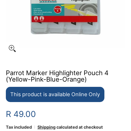
Parrot Marker Highlighter Pouch 4
(Yellow-Pink-Blue-Orange)
This product is available Online Only
R 49.00
Tax included
Shipping
calculated at checkout