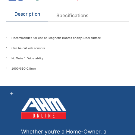
Description
Specifications
Recommended for use on Magnetic Boards or any Steel surface
Can be cut with scissors
No
Write 'n Wipe
ability
1000*610*0.8mm
Whether you’re a Home-Owner, a