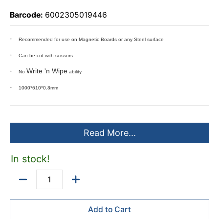
Barcode:
6002305019446
Recommended for use on Magnetic Boards or any Steel surface
Can be cut with scissors
Write 'n Wipe
No
ability
1000*610*0.8mm
Read More...
In stock!
Quantity
Add to Cart