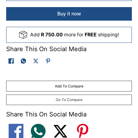
Buy it now
Add
R 750.00
more for
FREE
shipping!
Share This On Social Media
Add To Compare
Go To Compare
Share This On Social Media