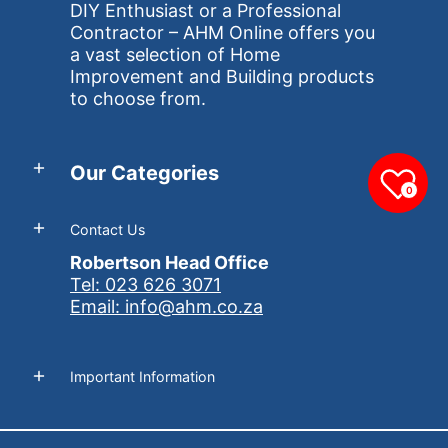
DIY Enthusiast or a Professional
Contractor – AHM Online offers you
a vast selection of Home
Improvement and Building products
to choose from.
Our Categories
0
Contact Us
Robertson Head Office
Tel: 023 626 3071
Email: info@ahm.co.za
Important Information