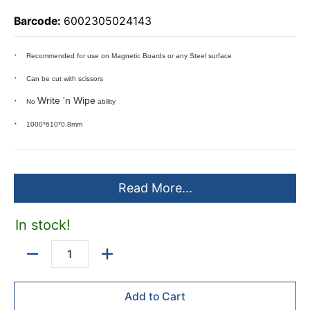
Barcode:
6002305024143
Recommended for use on Magnetic Boards or any Steel surface
Can be cut with scissors
Write 'n Wipe
No
ability
1000*610*0.8mm
Read More...
In stock!
Quantity
Add to Cart