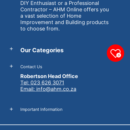
DIY Enthusiast or a Professional
Contractor – AHM Online offers you
a vast selection of Home
Improvement and Building products
to choose from.
Our Categories
0
Contact Us
Robertson Head Office
Tel: 023 626 3071
Email: info@ahm.co.za
Important Information