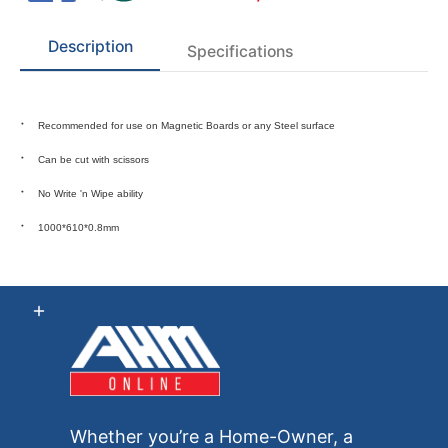
Description
Specifications
Recommended for use on Magnetic Boards or any Steel surface
Can be cut with scissors
No
Write 'n Wipe
ability
1000*610*0.8mm
Whether you’re a Home-Owner, a