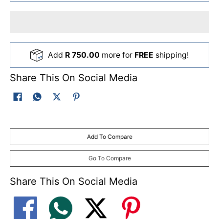
Add
R 750.00
more for
FREE
shipping!
Share This On Social Media
Add To Compare
Go To Compare
Share This On Social Media