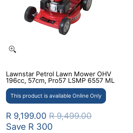
Lawnstar Petrol Lawn Mower OHV
196cc, 57cm, Pro57 LSMP 6557 ML
This product is available Online Only
R 9,199.00
R 9,499.00
Save
R 300