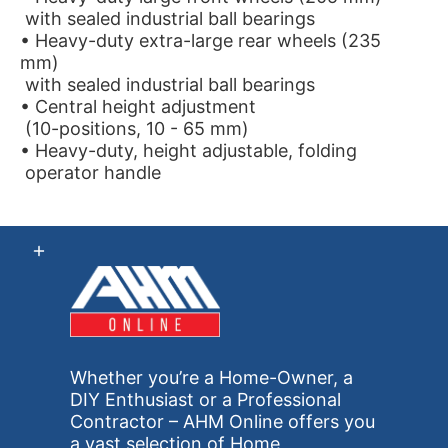
with sealed industrial ball bearings
• Heavy-duty extra-large rear wheels (235
mm)
with sealed industrial ball bearings
• Central height adjustment
(10-positions, 10 - 65 mm)
• Heavy-duty, height adjustable, folding
operator handle
Whether you’re a Home-Owner, a
DIY Enthusiast or a Professional
Contractor – AHM Online offers you
a vast selection of Home