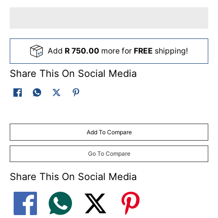
with sealed industrial ball bearings
• Heavy-duty extra-large rear wheels (235 mm)
with sealed industrial ball bearings
• Central height adjustment
Add
R 750.00
more for
FREE
shipping!
(10-positions, 10 - 65 mm)
• Heavy-duty, height adjustable, folding
Share This On Social Media
operator handle
Add To Compare
Go To Compare
Share This On Social Media