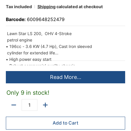
Tax included
Shipping
calculated at checkout
Barcode:
6009648252479
Lawn Star LS 200, OHV 4-Stroke
petrol engine
• 196cc - 3.6 KW (4.7 Hp), Cast Iron sleeved
cylinder for extended life
• High power easy start
• Robust commercial quality chassis
construction
Read More...
• 57 cm heavy-duty 2.0 mm thick pressed
steel deck
• 53 cm cutting width
Only 9 in stock!
• 2-IN-1 Catcher/Mulcher functions:
1. Cutting disc with 4 swing blades & large
Quantity
70 litre grass catcher
2. Mulching blade & plug to convert to grass
Add to Cart
re-cycling function
• Heavy-duty large front wheels (205 mm)