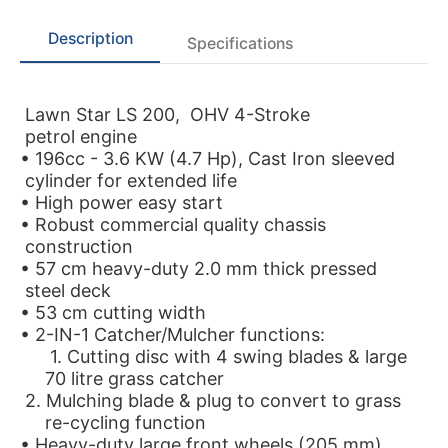
Description
Specifications
Lawn Star LS 200, OHV 4-Stroke
petrol engine
• 196cc - 3.6 KW (4.7 Hp), Cast Iron sleeved
cylinder for extended life
• High power easy start
• Robust commercial quality chassis
construction
• 57 cm heavy-duty 2.0 mm thick pressed
steel deck
• 53 cm cutting width
• 2-IN-1 Catcher/Mulcher functions:
1. Cutting disc with 4 swing blades & large
70 litre grass catcher
2. Mulching blade & plug to convert to grass
re-cycling function
• Heavy-duty large front wheels (205 mm)