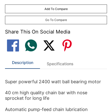
Add To Compare
Go To Compare
Share This On Social Media
Description
Specifications
Super powerful 2400 watt ball bearing motor
40 cm high quality chain bar with nose
sprocket for long life
Automatic pump-feed chain lubrication