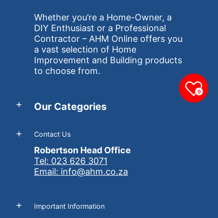
Whether you’re a Home-Owner, a
DIY Enthusiast or a Professional
Contractor – AHM Online offers you
a vast selection of Home
Improvement and Building products
to choose from.
0
Our Categories
Contact Us
Robertson Head Office
Tel: 023 626 3071
Email: info@ahm.co.za
Important Information