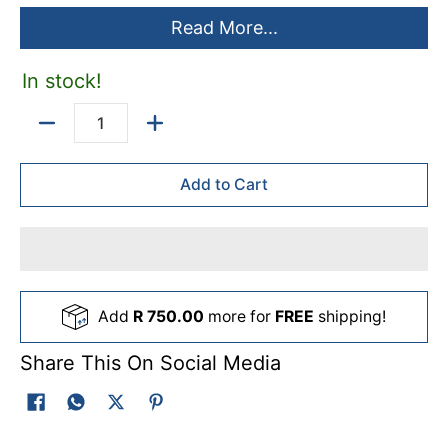
Read More...
In stock!
Quantity
Add to Cart
Add
R 750.00
more for
FREE
shipping!
Share This On Social Media