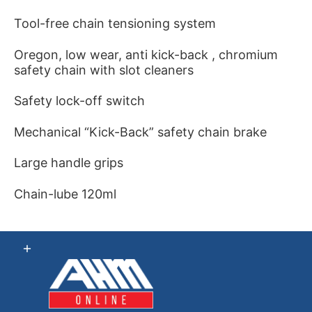
Tool-free chain tensioning system
Oregon, low wear, anti kick-back , chromium
safety chain with slot cleaners
Safety lock-off switch
Mechanical “Kick-Back” safety chain brake
Large handle grips
Chain-lube 120ml