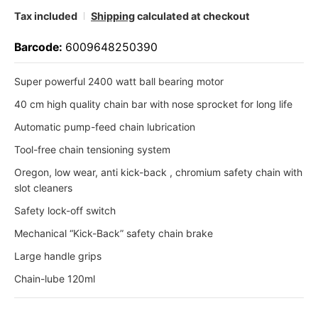
Tax included
Shipping
calculated at checkout
Barcode:
6009648250390
Super powerful 2400 watt ball bearing motor
40 cm high quality chain bar with nose sprocket for long life
Automatic pump-feed chain lubrication
Tool-free chain tensioning system
Oregon, low wear, anti kick-back , chromium safety chain with
slot cleaners
Safety lock-off switch
Mechanical “Kick-Back” safety chain brake
Large handle grips
Chain-lube 120ml