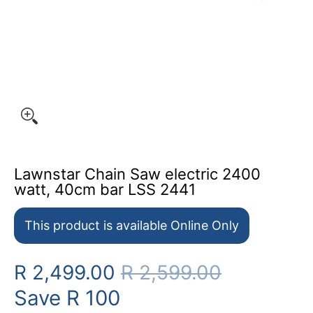
Lawnstar Chain Saw electric 2400
watt, 40cm bar LSS 2441
This product is available Online Only
R 2,499.00
R 2,599.00
Save
R 100