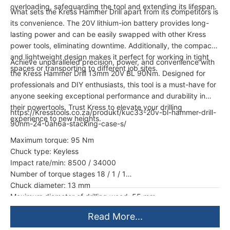
overloading, safeguarding the tool and extending its lifespan.
What sets the Kress Hammer Drill apart from its competitors is
its convenience. The 20V lithium-ion battery provides long-
lasting power and can be easily swapped with other Kress
power tools, eliminating downtime. Additionally, the compact
and lightweight design makes it perfect for working in tight
Achieve unparalleled precision, power, and convenience with
spaces or transporting to different job sites.
the Kress Hammer Drill 13mm 20V BL 90Nm. Designed for
professionals and DIY enthusiasts, this tool is a must-have for
anyone seeking exceptional performance and durability in
their powertools. Trust Kress to elevate your drilling
https://Kresstools.co.za/produkt/kuc33-20v-bl-hammer-drill-
experience to new heights.
90nm-24-0ah6a-stacking-case-s/
Maximum torque: 95 Nm
Chuck type: Keyless
Impact rate/min: 8500 / 34000
Number of torque stages 18 / 1 / 1
Chuck diameter: 13 mm
Maximum diameter of drilling wood: 55 mm
Read More...