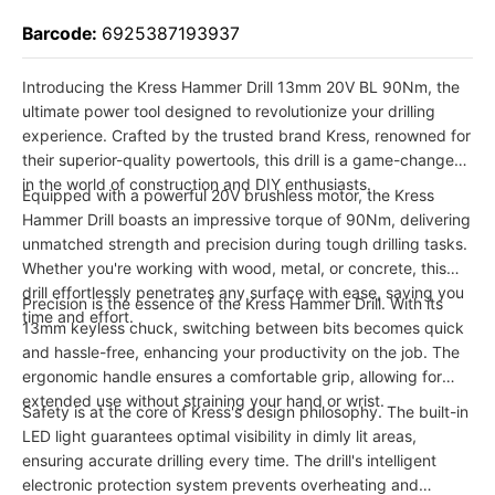
Barcode:
6925387193937
Introducing the Kress Hammer Drill 13mm 20V BL 90Nm, the
ultimate power tool designed to revolutionize your drilling
experience. Crafted by the trusted brand Kress, renowned for
their superior-quality powertools, this drill is a game-changer
in the world of construction and DIY enthusiasts.
Equipped with a powerful 20V brushless motor, the Kress
Hammer Drill boasts an impressive torque of 90Nm, delivering
unmatched strength and precision during tough drilling tasks.
Whether you're working with wood, metal, or concrete, this
drill effortlessly penetrates any surface with ease, saving you
Precision is the essence of the Kress Hammer Drill. With its
time and effort.
13mm keyless chuck, switching between bits becomes quick
and hassle-free, enhancing your productivity on the job. The
ergonomic handle ensures a comfortable grip, allowing for
extended use without straining your hand or wrist.
Safety is at the core of Kress's design philosophy. The built-in
LED light guarantees optimal visibility in dimly lit areas,
ensuring accurate drilling every time. The drill's intelligent
electronic protection system prevents overheating and