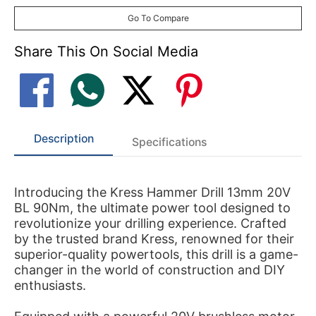
Go To Compare
Share This On Social Media
Description
Specifications
Introducing the Kress Hammer Drill 13mm 20V
BL 90Nm, the ultimate power tool designed to
revolutionize your drilling experience. Crafted
by the trusted brand Kress, renowned for their
superior-quality powertools, this drill is a game-
changer in the world of construction and DIY
enthusiasts.