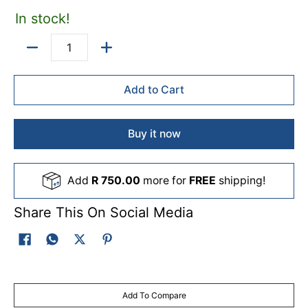
In stock!
Quantity
Add to Cart
Buy it now
Add
R 750.00
more for
FREE
shipping!
Share This On Social Media
Add To Compare