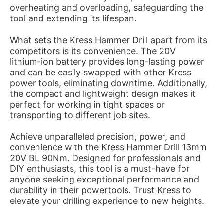
overheating and overloading, safeguarding the
tool and extending its lifespan.
What sets the Kress Hammer Drill apart from its
competitors is its convenience. The 20V
lithium-ion battery provides long-lasting power
and can be easily swapped with other Kress
power tools, eliminating downtime. Additionally,
the compact and lightweight design makes it
perfect for working in tight spaces or
transporting to different job sites.
Achieve unparalleled precision, power, and
convenience with the Kress Hammer Drill 13mm
20V BL 90Nm. Designed for professionals and
DIY enthusiasts, this tool is a must-have for
anyone seeking exceptional performance and
durability in their powertools. Trust Kress to
elevate your drilling experience to new heights.