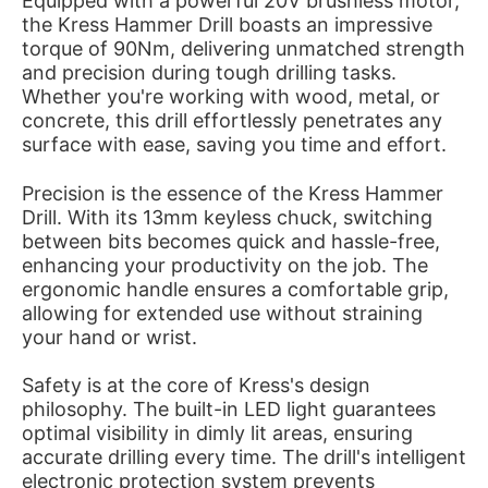
Equipped with a powerful 20V brushless motor,
the Kress Hammer Drill boasts an impressive
torque of 90Nm, delivering unmatched strength
and precision during tough drilling tasks.
Whether you're working with wood, metal, or
concrete, this drill effortlessly penetrates any
surface with ease, saving you time and effort.
Precision is the essence of the Kress Hammer
Drill. With its 13mm keyless chuck, switching
between bits becomes quick and hassle-free,
enhancing your productivity on the job. The
ergonomic handle ensures a comfortable grip,
allowing for extended use without straining
your hand or wrist.
Safety is at the core of Kress's design
philosophy. The built-in LED light guarantees
optimal visibility in dimly lit areas, ensuring
accurate drilling every time. The drill's intelligent
electronic protection system prevents