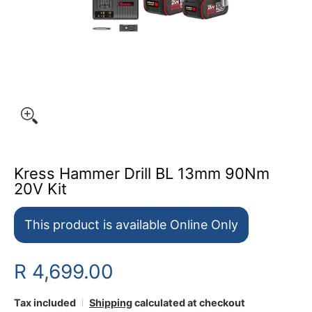
Kress Hammer Drill BL 13mm 90Nm
20V Kit
This product is available Online Only
R 4,699.00
Tax included
Shipping
calculated at checkout