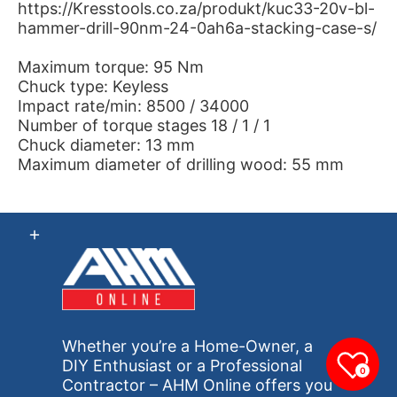
https://Kresstools.co.za/produkt/kuc33-20v-bl-
hammer-drill-90nm-24-0ah6a-stacking-case-s/
Maximum torque: 95 Nm
Chuck type: Keyless
Impact rate/min: 8500 / 34000
Number of torque stages 18 / 1 / 1
Chuck diameter: 13 mm
Maximum diameter of drilling wood: 55 mm
Whether you’re a Home-Owner, a
DIY Enthusiast or a Professional
0
Contractor – AHM Online offers you