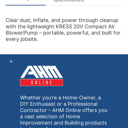
Clear dust, inflate, and power through cleanup
with the lightweight KRESS 20V Compact Air
Blower/Pump – portable, powerful, and built for
every jobsite.
Whether you’re a Home-Owner, a
DIY Enthusiast or a Professional
Contractor – AHM Online offers you
a vast selection of Home
Improvement and Building products