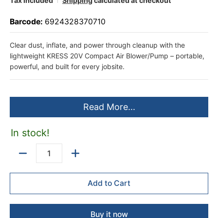
Tax included
Shipping
calculated at checkout
Barcode:
6924328370710
Clear dust, inflate, and power through cleanup with the
lightweight KRESS 20V Compact Air Blower/Pump – portable,
powerful, and built for every jobsite.
Read More...
In stock!
Quantity
Add to Cart
Buy it now