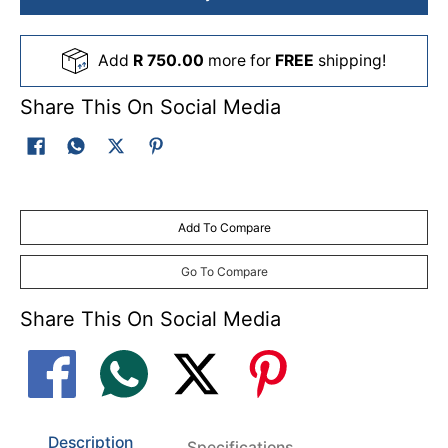
Add
R 750.00
more for
FREE
shipping!
Share This On Social Media
Add To Compare
Go To Compare
Share This On Social Media
Description
Specifications