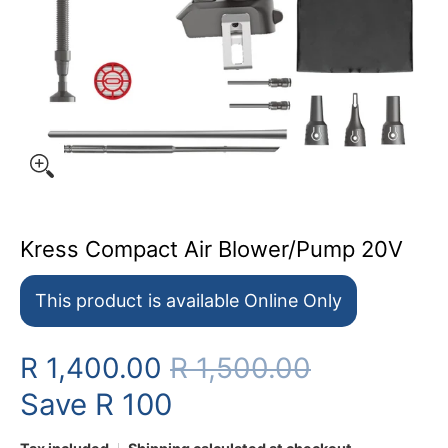
Kress Compact Air Blower/Pump 20V
This product is available Online Only
R 1,400.00
R 1,500.00
Save
R 100