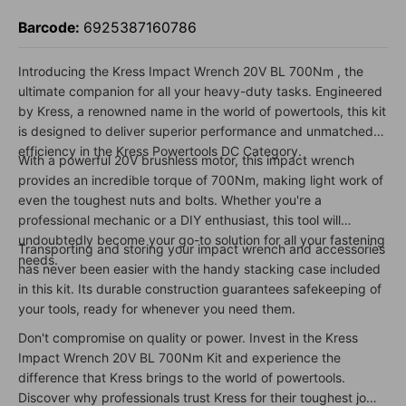
Barcode:
6925387160786
Introducing the Kress Impact Wrench 20V BL 700Nm , the
ultimate companion for all your heavy-duty tasks. Engineered
by Kress, a renowned name in the world of powertools, this kit
is designed to deliver superior performance and unmatched
efficiency in the Kress Powertools DC Category.
With a powerful 20V brushless motor, this impact wrench
provides an incredible torque of 700Nm, making light work of
even the toughest nuts and bolts. Whether you're a
professional mechanic or a DIY enthusiast, this tool will
undoubtedly become your go-to solution for all your fastening
Transporting and storing your impact wrench and accessories
needs.
has never been easier with the handy stacking case included
in this kit. Its durable construction guarantees safekeeping of
your tools, ready for whenever you need them.
Don't compromise on quality or power. Invest in the Kress
Impact Wrench 20V BL 700Nm Kit and experience the
difference that Kress brings to the world of powertools.
Discover why professionals trust Kress for their toughest jobs