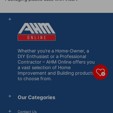
Whether you’re a Home-Owner, a
DIY Enthusiast or a Professional
Contractor – AHM Online offers you
a vast selection of Home
Improvement and Building products
0
to choose from.
Our Categories
Contact Us