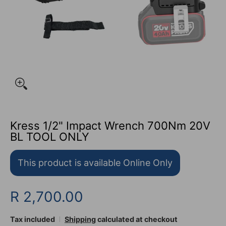
Kress 1/2" Impact Wrench 700Nm 20V
BL TOOL ONLY
This product is available Online Only
R 2,700.00
Tax included
Shipping
calculated at checkout