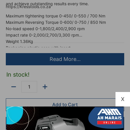
and achieve outstanding results every time.
https://Kresstools.co.za
Maximum tightening torque 0-450/ 0-550 / 700 Nm
Maximum Reversing Torque 0-600/ 0-750 / 850 Nm
No-load speed 0-1,800/2,400/2,900 rpm
Impact rate 0-2,000/2,700/3,300 rpm
Weight 1.36Kg
Packaging plastic case with insert
Read More...
In stock!
Quantity
X
Add to Cart
Buy it now