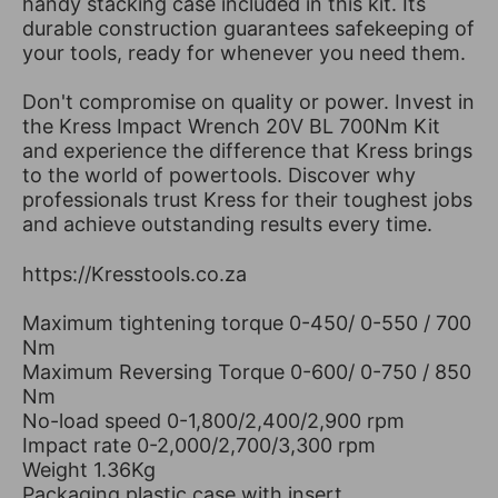
handy stacking case included in this kit. Its
durable construction guarantees safekeeping of
your tools, ready for whenever you need them.
Don't compromise on quality or power. Invest in
the Kress Impact Wrench 20V BL 700Nm Kit
and experience the difference that Kress brings
to the world of powertools. Discover why
professionals trust Kress for their toughest jobs
and achieve outstanding results every time.
https://Kresstools.co.za
Maximum tightening torque 0-450/ 0-550 / 700
Nm
Maximum Reversing Torque 0-600/ 0-750 / 850
Nm
No-load speed 0-1,800/2,400/2,900 rpm
Impact rate 0-2,000/2,700/3,300 rpm
Weight 1.36Kg
Packaging plastic case with insert