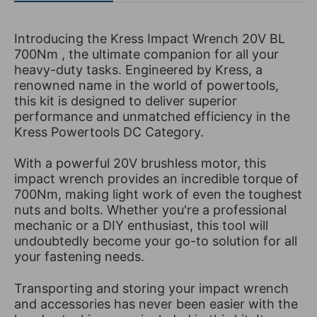
Introducing the Kress Impact Wrench 20V BL
700Nm , the ultimate companion for all your
heavy-duty tasks. Engineered by Kress, a
renowned name in the world of powertools,
this kit is designed to deliver superior
performance and unmatched efficiency in the
Kress Powertools DC Category.
With a powerful 20V brushless motor, this
impact wrench provides an incredible torque of
700Nm, making light work of even the toughest
nuts and bolts. Whether you're a professional
mechanic or a DIY enthusiast, this tool will
undoubtedly become your go-to solution for all
your fastening needs.
Transporting and storing your impact wrench
and accessories has never been easier with the