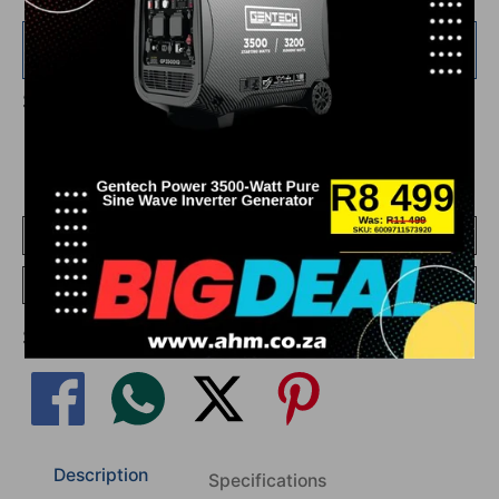
Add
R 750.00
more for
FREE
shipping!
Share This On Social Media
Add To Compare
Go To Compare
Share This On Social Media
Description
Specifications