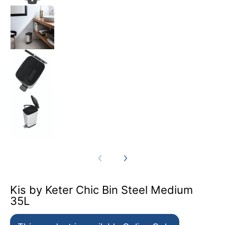
Kis by Keter Chic Bin Steel Medium 35L medi
Kis by Keter Chic Bin Steel Medium 35L medi
Kis by Keter Chic Bin Steel Medium 35L medi
Kis by Keter Chic Bin Steel Medium
35L