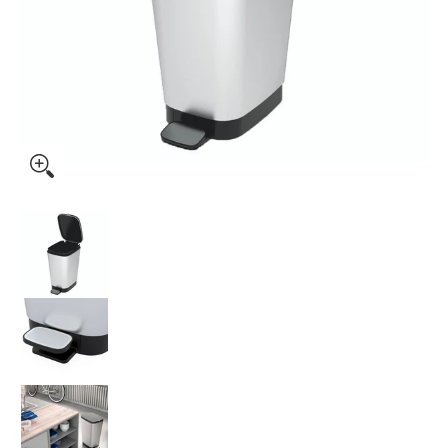
Kis by Keter Chic Bin Steel Medium 35L media thumbnails
Kis by Keter Chic Bin Steel Medium 35L medi
Kis by Keter Chic Bin Steel Medium 35L medi
Kis by Keter Chic Bin Steel Medium 35L medi