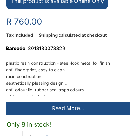
This product is available Online Only
R 760.00
Tax included
Shipping
calculated at checkout
Barcode:
8013183073329
plastic resin construction - steel-look metal foil finish
anti-fingerprint, easy to clean
resin construction
aesthetically pleasing design
anti-odour lid: rubber seal traps odours
rubber anti-slip feet
milled pedal for foot opening
Read More...
manual opening with rubber handle
Medium 35L (26,5 x 40,5 x 45cm) (L x W x H)
1 year limited warranty
Only 8 in stock!