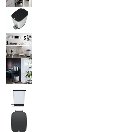
Kis by Keter Chic Bin Steel Medium 35L medi
Kis by Keter Chic Bin Steel Medium 35L medi
Kis by Keter Chic Bin Steel Medium 35L medi
Kis by Keter Chic Bin Steel Medium 35L medi
Kis by Keter Chic Bin Steel Medium 35L medi