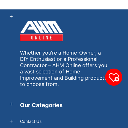
Whether you’re a Home-Owner, a
DIY Enthusiast or a Professional
Contractor – AHM Online offers you
a vast selection of Home
Improvement and Building products
0
to choose from.
Our Categories
Contact Us