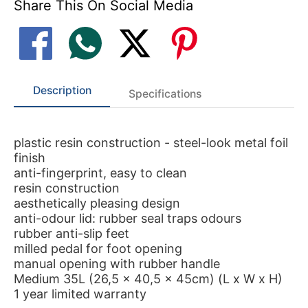
Share This On Social Media
Description
Specifications
plastic resin construction - steel-look metal foil
finish
anti-fingerprint, easy to clean
resin construction
aesthetically pleasing design
anti-odour lid: rubber seal traps odours
rubber anti-slip feet
milled pedal for foot opening
manual opening with rubber handle
Medium 35L (26,5 x 40,5 x 45cm) (L x W x H)
1 year limited warranty