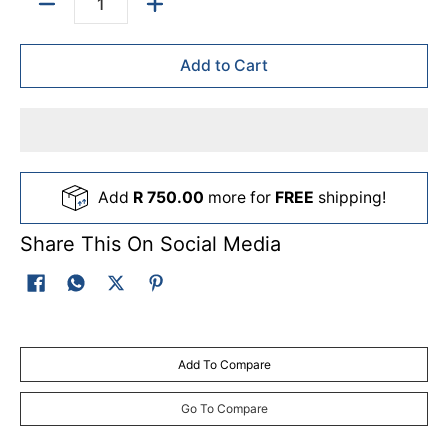
Quantity
Add to Cart
Add
R 750.00
more for
FREE
shipping!
Share This On Social Media
Add To Compare
Go To Compare