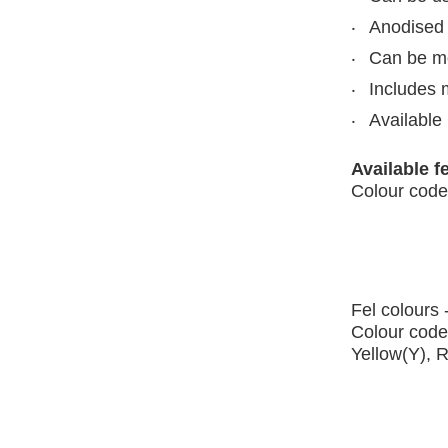
Anodised 
Can be mou
Includes 
Available 
Available f
Colour code
Fel colours 
Colour code
Yellow(Y), 