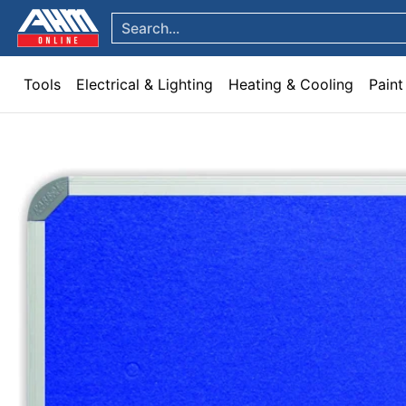
Tools
Electrical & Lighting
Heating & Cooling
Paint
Garden & Patio
Hom
Skip to Main Content
Search...
Tools
Electrical & Lighting
Heating & Cooling
Paint
Skip to Main Content