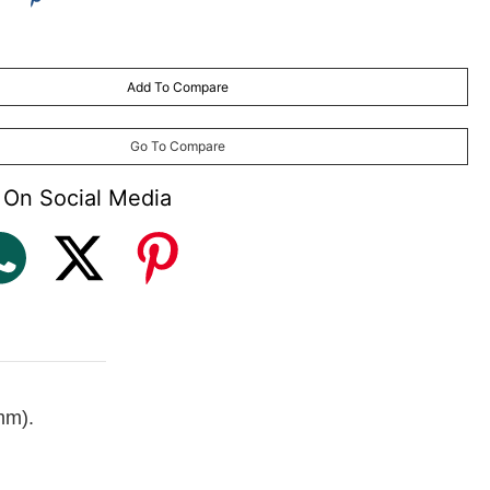
Add To Compare
may vary
) made to order (with plastic frame and aluminium frames only)
Go To Compare
 On Social Media
mm).