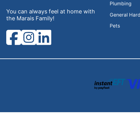
Plumbing
You can always feel at home with
General Har
the Marais Family!
Pets