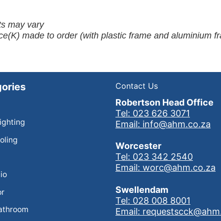
ots may vary
ce(K) made to order (with plastic frame and aluminium f
ories
Contact Us
Robertson Head Office
Tel: 023 626 3071
Lighting
Email: info@ahm.co.za
oling
Worcester
Tel: 023 342 2540
Email: worc@ahm.co.za
io
Swellendam
or
Tel: 028 008 8001
athroom
Email: requestscck@ahm