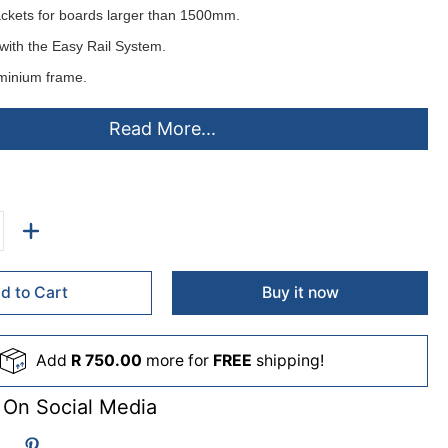
ackets for boards larger than 1500mm.
with the
Easy Rail System
.
minium frame.
d horizontally or vertically.
Read More...
ting instructions.
elt or cork pinning surfaces
colours
- ex stock:
lack(B), Grey(L), Royal Blue(D), Burgandy(U), Green(G).
d to Cart
Buy it now
de to order (lead times apply)
Add
R 750.00
more for
FREE
shipping!
me(C), Purple(A), Orange(O), Sky(S), Beige(F), Pink(P), Yellow(Y),
 On Social Media