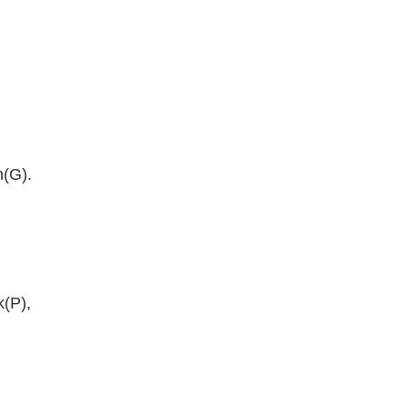
n(G).
k(P),