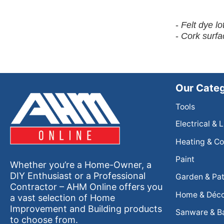
-
Felt dye l
-
Cork surfa
Our Categ
Tools
Electrical & 
Heating & Co
Paint
Whether you’re a Home-Owner, a
DIY Enthusiast or a Professional
Garden & Pat
Contractor – AHM Online offers you
Home & Déc
a vast selection of Home
Improvement and Building products
Sanware & B
to choose from.