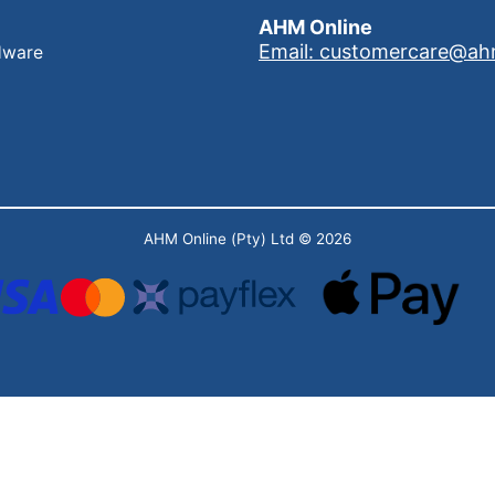
AHM Online
Email: customercare@ah
dware
AHM Online (Pty) Ltd
© 2026