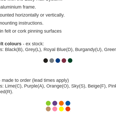
aluminium frame.
nted horizontally or vertically.
mounting instructions.
in felt or cork pinning surfaces
elt colours
- ex stock:
s: Black(B), Grey(L), Royal Blue(D), Burgandy(U), Gree
- made to order (lead times apply)
s: Lime(C), Purple(A), Orange(O), Sky(S), Beige(F), Pin
Red(R).