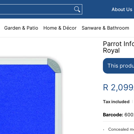
e & Décor
Sanware & Bathroom
Plumbing
General Hardware
Pets
About Us
Garden & Patio
Home & Décor
Sanware & Bathroom
Parrot I
Royal
This produ
R 2,099
Tax included
Barcode:
600
Concealed mo