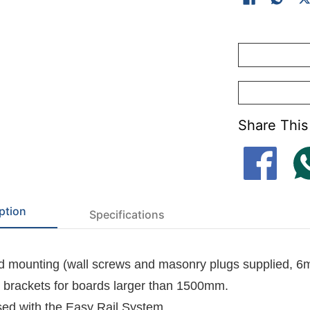
-
Felt dye lots 
-
Cork surface(K
Share This
ption
Specifications
 mounting (wall screws and masonry plugs supplied, 6
l brackets for boards larger than 1500mm.
ed with the
Easy Rail System
.