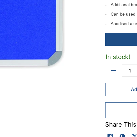
Additional br
Can be used 
Anodised alu
Can be mounte
Includes moun
Available in f
In stock!
Available felt 
Colour codes: B
Quantity
Ad
Fel colours - ma
Colour codes: Li
Red(R).
Share This