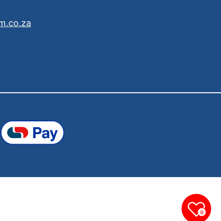
m.co.za
0