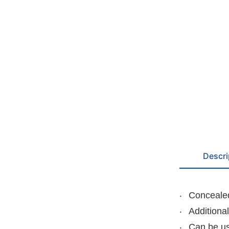
Descri
Concealed
Additiona
Can be us