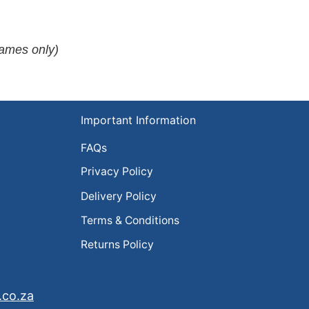
rames only)
Important Information
FAQs
Privacy Policy
Delivery Policy
Terms & Conditions
Returns Policy
.co.za