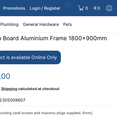
•
Promotions
Login / Register
0
R 0
Plumbing
General Hardware
Pets
nfo Board Aluminium Frame 1800x900mm
ct is available Online Only
.00
Shipping
calculated at checkout
2305009607
unting (wall screws and masonry plugs supplied, 6mm).