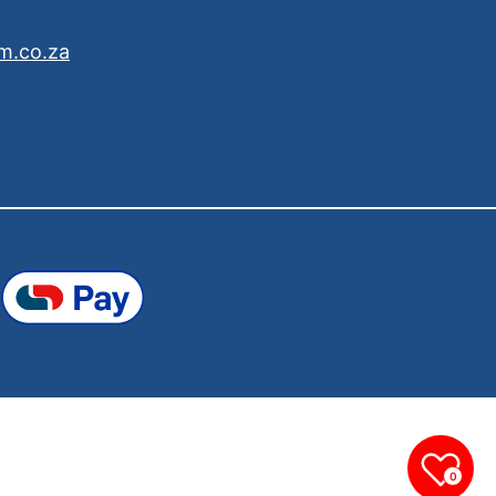
m.co.za
0