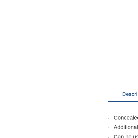
Descri
Concealed
Additiona
Can be us