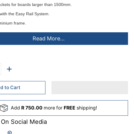
ackets for boards larger than 1500mm.
with the
Easy Rail System
.
minium frame.
d horizontally or vertically.
Read More...
ting instructions.
elt or cork pinning surfaces
colours
- ex stock:
lack(B), Grey(L), Royal Blue(D), Burgandy(U), Green(G).
d to Cart
de to order (lead times apply)
Add
R 750.00
more for
FREE
shipping!
me(C), Purple(A), Orange(O), Sky(S), Beige(F), Pink(P), Yellow(Y),
 On Social Media