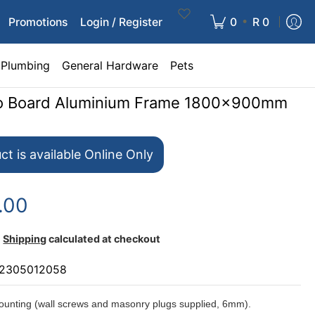
•
Promotions
Login / Register
0
R 0
Plumbing
General Hardware
Pets
nfo Board Aluminium Frame 1800x900mm
ct is available Online Only
.00
Shipping
calculated at checkout
2305012058
unting (wall screws and masonry plugs supplied, 6mm).