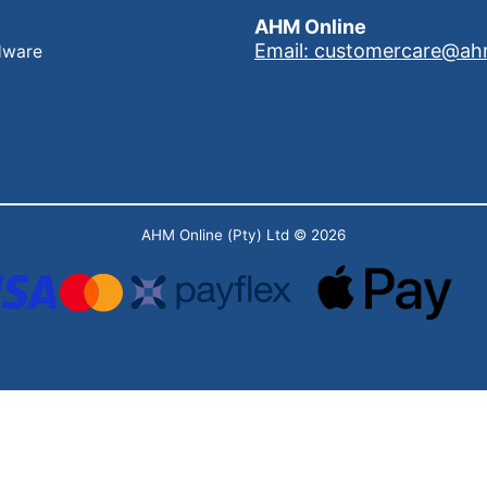
AHM Online
Email: customercare@ah
dware
AHM Online (Pty) Ltd
© 2026