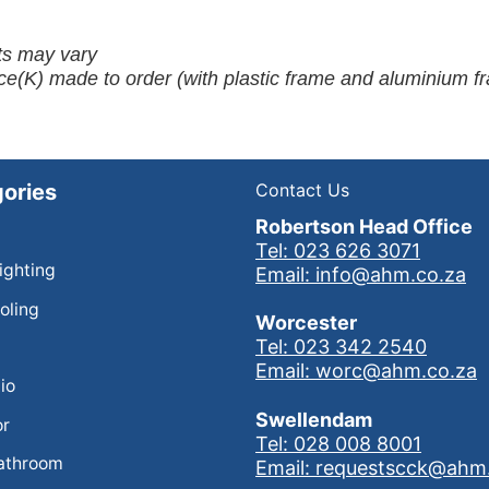
ots may vary
ce(K) made to order (with plastic frame and aluminium f
ories
Contact Us
Robertson Head Office
Tel: 023 626 3071
Lighting
Email: info@ahm.co.za
oling
Worcester
Tel: 023 342 2540
Email: worc@ahm.co.za
io
Swellendam
or
Tel: 028 008 8001
athroom
Email: requestscck@ahm