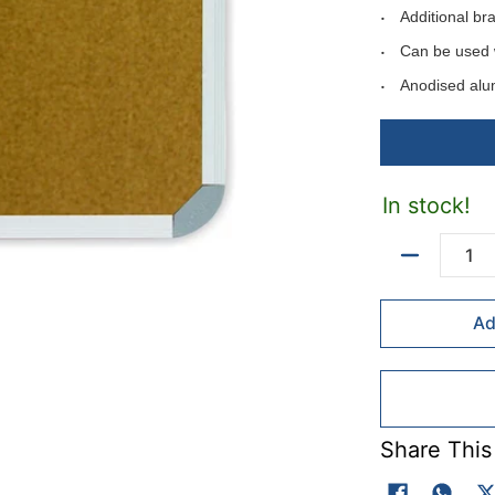
Additional br
Can be used 
Anodised alu
Can be mounte
Includes moun
Available in f
In stock!
Available felt 
Colour codes: B
Quantity
Ad
Fel colours - ma
Colour codes: Li
Red(R).
Share This