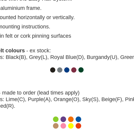
aluminium frame.
nted horizontally or vertically.
mounting instructions.
in felt or cork pinning surfaces
elt colours
- ex stock:
s: Black(B), Grey(L), Royal Blue(D), Burgandy(U), Gree
- made to order (lead times apply)
s: Lime(C), Purple(A), Orange(O), Sky(S), Beige(F), Pin
Red(R).