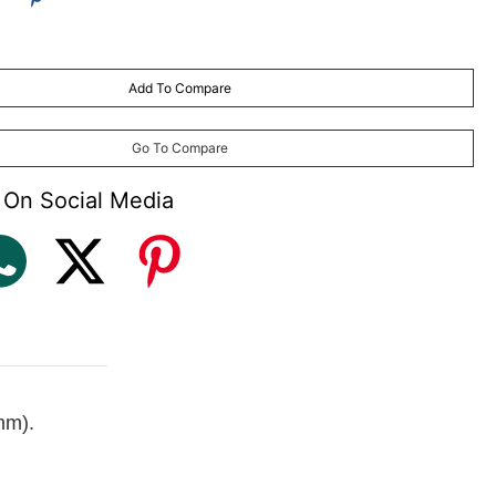
Add To Compare
may vary
) made to order (with plastic frame and aluminium frames only)
Go To Compare
 On Social Media
mm).