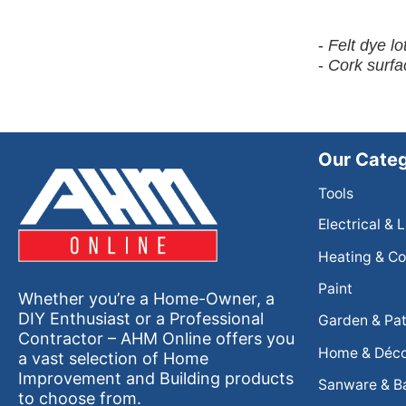
-
Felt dye l
-
Cork surfa
Our Categ
Tools
Electrical & 
Heating & Co
Paint
Whether you’re a Home-Owner, a
DIY Enthusiast or a Professional
Garden & Pat
Contractor – AHM Online offers you
Home & Déc
a vast selection of Home
Improvement and Building products
Sanware & B
to choose from.