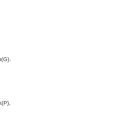
n(G).
k(P),