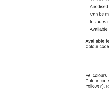
Anodised 
Can be mou
Includes 
Available 
Available f
Colour code
Fel colours 
Colour code
Yellow(Y), 