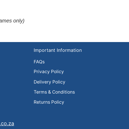
rames only)
Important Information
FAQs
Privacy Policy
Delivery Policy
Terms & Conditions
Returns Policy
.co.za