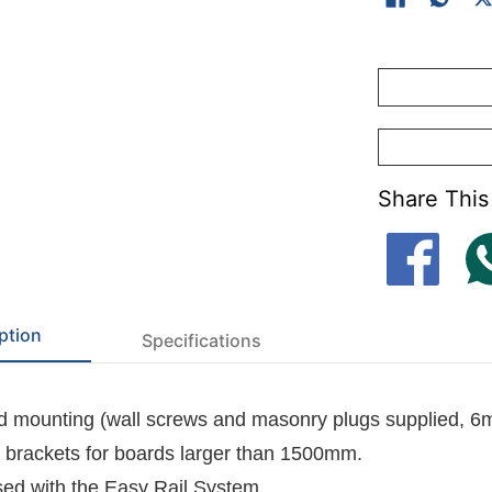
-
Felt dye lots 
-
Cork surface(K
Share This
ption
Specifications
 mounting (wall screws and masonry plugs supplied, 6
l brackets for boards larger than 1500mm.
ed with the
Easy Rail System
.