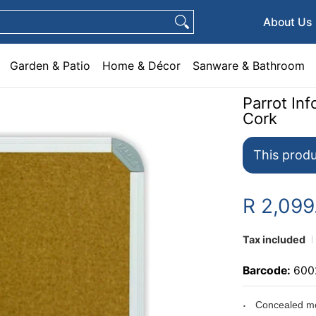
e & Décor
Sanware & Bathroom
Plumbing
General Hardware
Pets
About Us
Garden & Patio
Home & Décor
Sanware & Bathroom
Parrot I
Cork
This produ
R 2,099
Tax included
Barcode:
600
Concealed mo