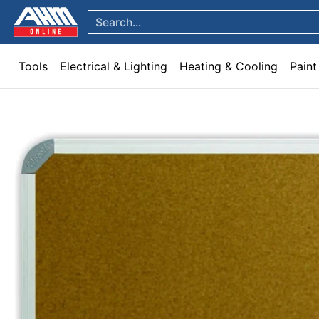
Tools
Electrical & Lighting
Heating & Cooling
Paint
Garden & Patio
Hom
Skip to Main Content
Search...
Tools
Electrical & Lighting
Heating & Cooling
Paint
Skip to Main Content