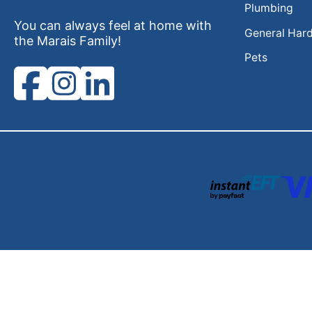
Plumbing
You can always feel at home with
General Har
the Marais Family!
Pets