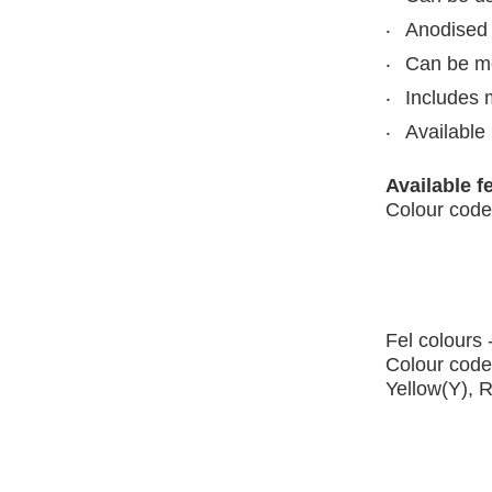
Anodised 
Can be mou
Includes 
Available 
Available f
Colour code
Fel colours 
Colour code
Yellow(Y), 