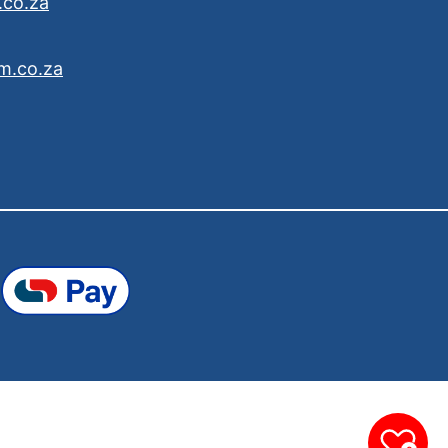
.co.za
m.co.za