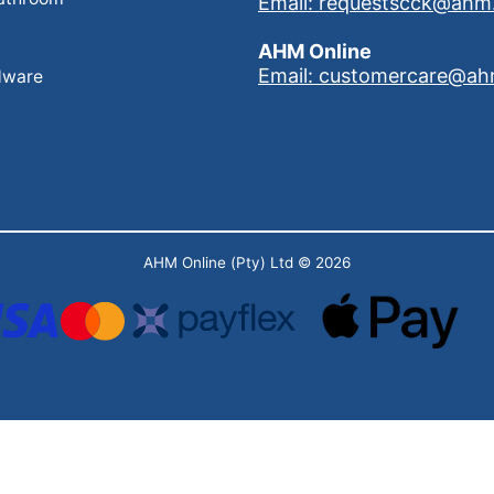
Email: requestscck@ahm
AHM Online
Email: customercare@ah
dware
AHM Online (Pty) Ltd
© 2026