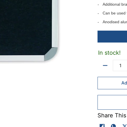
Additional br
Can be used 
Anodised alu
Can be mounte
Includes moun
Available in f
In stock!
Available felt 
Colour codes: B
Quantity
Ad
Fel colours - ma
Colour codes: Li
Red(R).
Share This