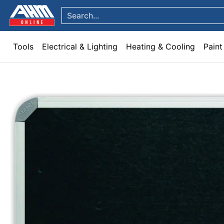
Tools
Electrical & Lighting
Heating & Cooling
Paint
Garden & Patio
Hom
Skip to Main Content
Search...
Tools
Electrical & Lighting
Heating & Cooling
Paint
Skip to Main Content