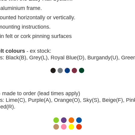
aluminium frame.
nted horizontally or vertically.
mounting instructions.
in felt or cork pinning surfaces
elt colours
- ex stock:
s: Black(B), Grey(L), Royal Blue(D), Burgandy(U), Gree
- made to order (lead times apply)
s: Lime(C), Purple(A), Orange(O), Sky(S), Beige(F), Pin
Red(R).