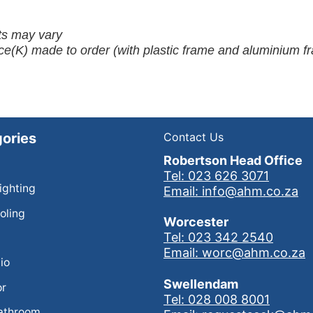
ots may vary
ce(K) made to order (with plastic frame and aluminium f
ories
Contact Us
Robertson Head Office
Tel: 023 626 3071
Lighting
Email: info@ahm.co.za
oling
Worcester
Tel: 023 342 2540
Email: worc@ahm.co.za
io
Swellendam
or
Tel: 028 008 8001
athroom