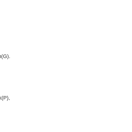
n(G).
k(P),