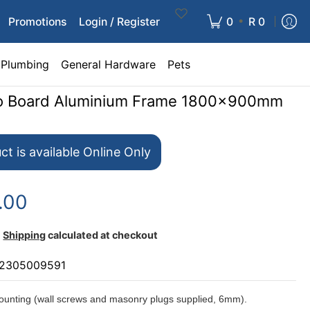
•
Promotions
Login / Register
0
R 0
Plumbing
General Hardware
Pets
nfo Board Aluminium Frame 1800x900mm
ct is available Online Only
.00
Shipping
calculated at checkout
2305009591
unting (wall screws and masonry plugs supplied, 6mm).