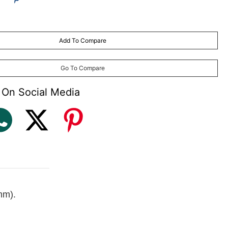
Add To Compare
may vary
) made to order (with plastic frame and aluminium frames only)
Go To Compare
 On Social Media
mm).