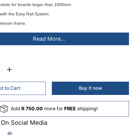
ackets for boards larger than 1500mm.
with the
Easy Rail System
.
minium frame.
d horizontally or vertically.
Read More...
ting instructions.
elt or cork pinning surfaces
colours
- ex stock:
lack(B), Grey(L), Royal Blue(D), Burgandy(U), Green(G).
d to Cart
Buy it now
de to order (lead times apply)
Add
R 750.00
more for
FREE
shipping!
me(C), Purple(A), Orange(O), Sky(S), Beige(F), Pink(P), Yellow(Y),
 On Social Media