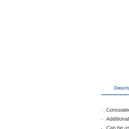
Descri
Concealed
Additiona
Can be us