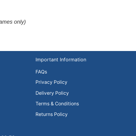
rames only)
Important Information
FAQs
Privacy Policy
Delivery Policy
Terms & Conditions
Returns Policy