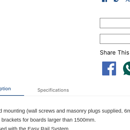
-
Felt dye lots 
-
Cork surface(K
Share This
ption
Specifications
 mounting (wall screws and masonry plugs supplied, 6
l brackets for boards larger than 1500mm.
ed with the
Easy Rail System
.