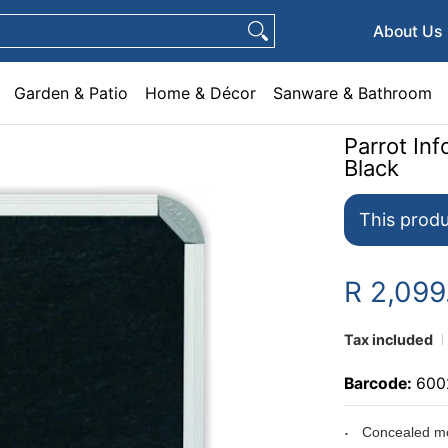
e & Décor
Sanware & Bathroom
Plumbing
General Hardware
Pets
About Us
Garden & Patio
Home & Décor
Sanware & Bathroom
Parrot I
Black
This produ
R 2,099
Tax included
Barcode:
600
Concealed mo