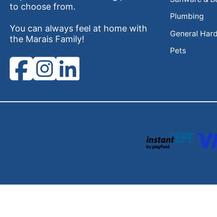
to choose from.
Plumbing
You can always feel at home with
General Har
the Marais Family!
Pets