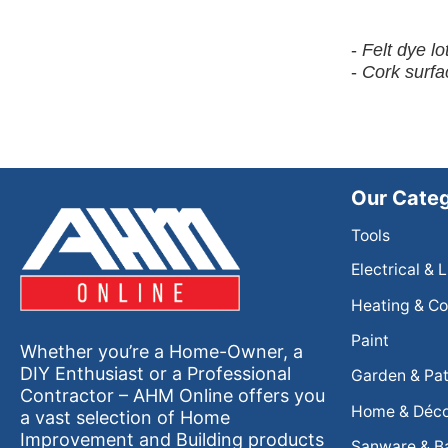
-
Felt dye l
-
Cork surfa
Our Categ
Tools
Electrical & 
Heating & Co
Paint
Whether you’re a Home-Owner, a
DIY Enthusiast or a Professional
Garden & Pat
Contractor – AHM Online offers you
Home & Déc
a vast selection of Home
Improvement and Building products
Sanware & B