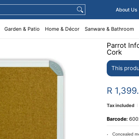
e & Décor
Sanware & Bathroom
Plumbing
General Hardware
Pets
About Us
Garden & Patio
Home & Décor
Sanware & Bathroom
Parrot I
Cork
This produ
R 1,399
Tax included
Barcode:
600
Concealed mo