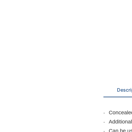
Descri
Concealed
Additiona
Can be us