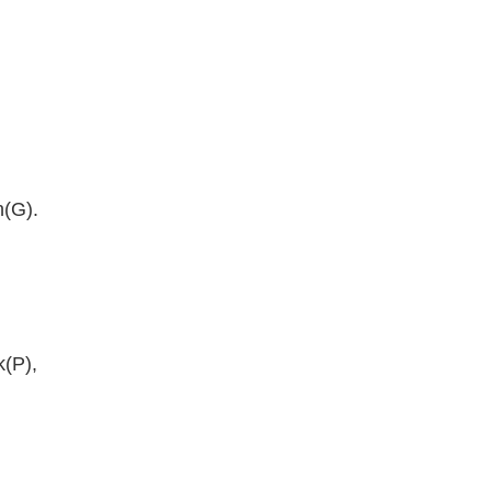
n(G).
k(P),