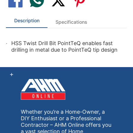
Description
Specifications
HSS Twist Drill Bit PointTeQ enables fast
drilling in metal due to PointTeQ tip design
Whether you’re a Home-Owner, a
DIY Enthusiast or a Professional
Contractor – AHM Online offers you
a vast selection of Home