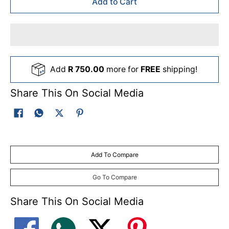
Add to Cart
Add
R 750.00
more for
FREE
shipping!
Share This On Social Media
Add To Compare
Go To Compare
Share This On Social Media