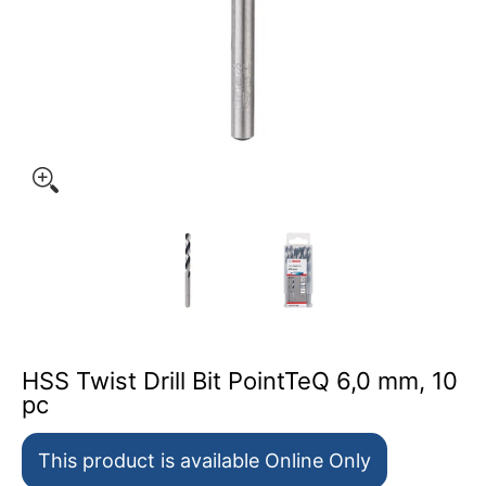
HSS Twist Drill Bit PointTeQ 6,0 mm, 10 pc media thumb
HSS T
HSS Twist Drill Bit PointTeQ 6,0 mm, 10
pc
This product is available Online Only