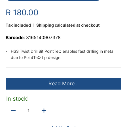
R 180.00
Tax included
Shipping
calculated at checkout
Barcode:
3165140907378
HSS Twist Drill Bit PointTeQ enables fast drilling in metal
due to PointTeQ tip design
Read More...
In stock!
Quantity