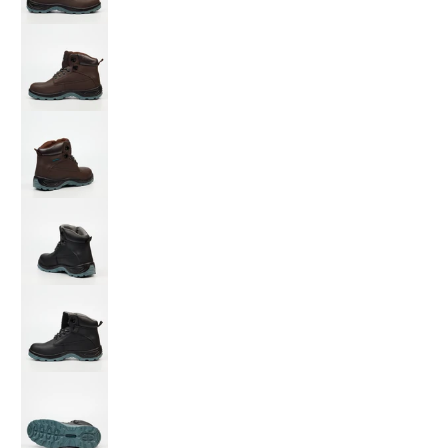
Grittgear Safety Boot Quartz media number 3
Grittgear Safety Boot Quartz media number 4
Grittgear Safety Boot Quartz media number 5
Grittgear Safety Boot Quartz media number 6
Grittgear Safety Boot Quartz media number 7