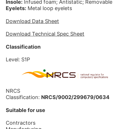
Insole:
Infused foam; Antistatic; Removable
Eyelets:
Metal loop eyelets
Download Data Sheet
Download Technical Spec Sheet
Classification
Level: S1P
NRCS
Classification:
NRCS/9002/299679/0634
Suitable for use
Contractors