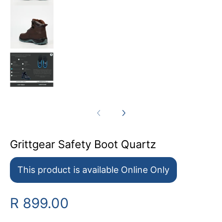
Grittgear Safety Boot Quartz media number 8
Grittgear Safety Boot Quartz media number 9
Grittgear Safety Boot Quartz
This product is available Online Only
R 899.00