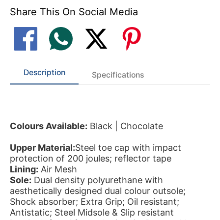
Share This On Social Media
Description
Specifications
Colours Available:
Black | Chocolate
Upper Material:
Steel toe cap with impact
protection of 200 joules; reflector tape
Lining:
Air Mesh
Sole:
Dual density polyurethane with
aesthetically designed dual colour outsole;
Shock absorber; Extra Grip; Oil resistant;
Antistatic; Steel Midsole & Slip resistant