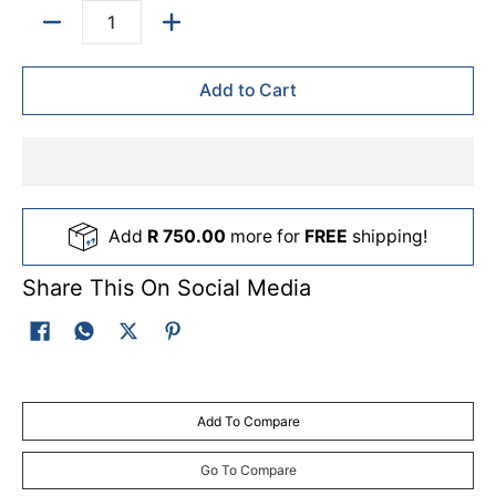
Quantity
Add to Cart
Add
R 750.00
more for
FREE
shipping!
Share This On Social Media
Add To Compare
Go To Compare