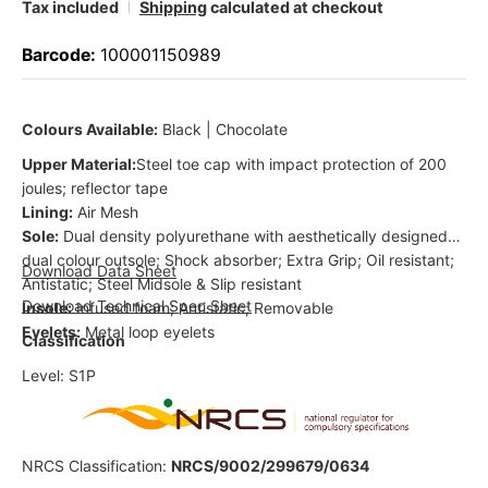
Tax included
Shipping
calculated at checkout
Barcode:
100001150989
Colours Available:
Black | Chocolate
Upper Material:
Steel toe cap with impact protection of 200
joules; reflector tape
Lining:
Air Mesh
Sole:
Dual density polyurethane with aesthetically designed
dual colour outsole; Shock absorber; Extra Grip; Oil resistant;
Download Data Sheet
Antistatic; Steel Midsole & Slip resistant
Download Technical Spec Sheet
Insole:
Infused foam; Antistatic; Removable
Eyelets:
Metal loop eyelets
Classification
Level: S1P
NRCS Classification:
NRCS/9002/299679/0634