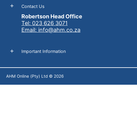
Contact Us
Robertson Head Office
Tel: 023 626 3071
Email: info@ahm.co.za
Important Information
AHM Online (Pty) Ltd
© 2026