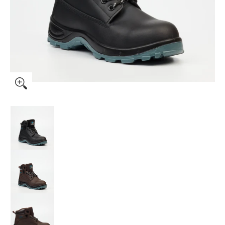
Grittgear Safety Boot Quartz media thumbnails
Grittgear Safety Boot Quartz media number 0
Grittgear Safety Boot Quartz media number 1
Grittgear Safety Boot Quartz media number 2