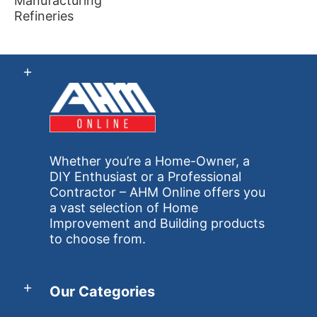
Manufacturing
Refineries
Whether you’re a Home-Owner, a
DIY Enthusiast or a Professional
Contractor – AHM Online offers you
a vast selection of Home
Improvement and Building products
to choose from.
Our Categories